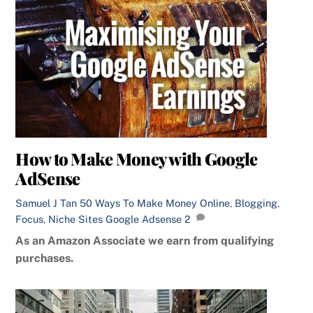
How to Make Money with Google
AdSense
Samuel J Tan
50 Ways To Make Money Online
,
Blogging
,
Focus
,
Niche Sites
Google Adsense
2
As an Amazon Associate we earn from qualifying
purchases.