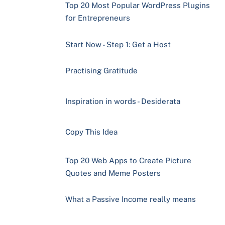
Top 20 Most Popular WordPress Plugins
for Entrepreneurs
Start Now - Step 1: Get a Host
Practising Gratitude
Inspiration in words - Desiderata
Copy This Idea
Top 20 Web Apps to Create Picture
Quotes and Meme Posters
What a Passive Income really means