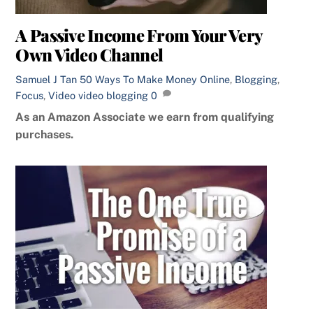
A Passive Income From Your Very
Own Video Channel
Samuel J Tan
50 Ways To Make Money Online
,
Blogging
,
Focus
,
Video
video blogging
0
As an Amazon Associate we earn from qualifying
purchases.