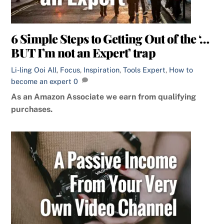
6 Simple Steps to Getting Out of the ‘…
BUT I’m not an Expert’ trap
Li-ling Ooi
All
,
Focus
,
Inspiration
,
Tools
Expert
,
How to
become an expert
0
As an Amazon Associate we earn from qualifying
purchases.