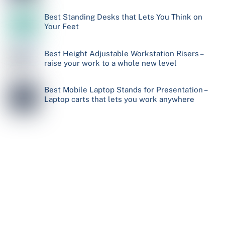
Best Standing Desks that Lets You Think on
Your Feet
Best Height Adjustable Workstation Risers –
raise your work to a whole new level
Best Mobile Laptop Stands for Presentation –
Laptop carts that lets you work anywhere