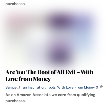
purchases.
Are You The Root of All Evil – With
Love from Money
Samuel J Tan
Inspiration
,
Tools
,
With Love From Money
0
As an Amazon Associate we earn from qualifying
purchases.