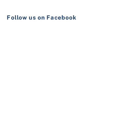
Follow us on Facebook