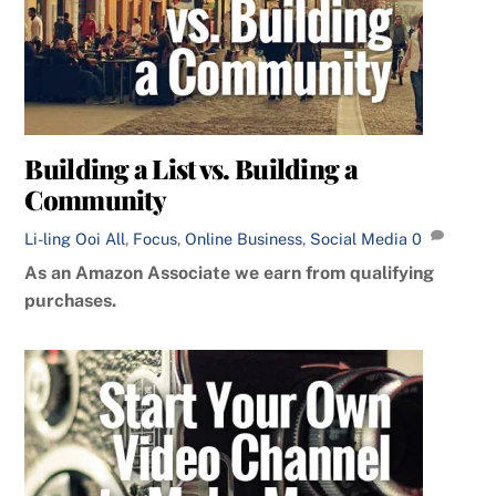
Building a List vs. Building a
Community
Li-ling Ooi
All
,
Focus
,
Online Business
,
Social Media
0
As an Amazon Associate we earn from qualifying
purchases.