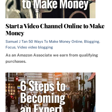
Start a Video Channel Online to Make
Money
Samuel J Tan
50 Ways To Make Money Online
,
Blogging
,
Focus
,
Video
video blogging
As an Amazon Associate we earn from qualifying
purchases.