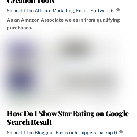
Samuel J Tan
Affiliate Marketing
,
Focus
,
Software
6
As an Amazon Associate we earn from qualifying
purchases.
How Do I Show Star Rating on Google
Search Result
Samuel J Tan
Blogging
,
Focus
rich snippets markup
0