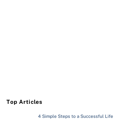
Top Articles
4 Simple Steps to a Successful Life