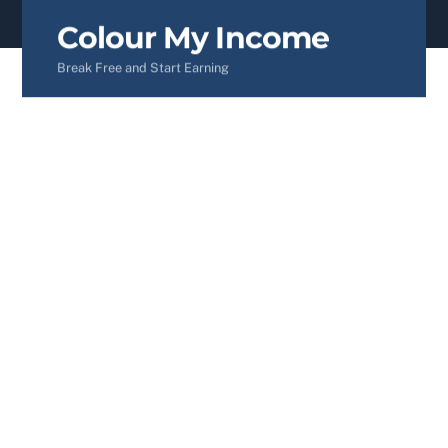
content
Colour My Income
Break Free and Start Earning