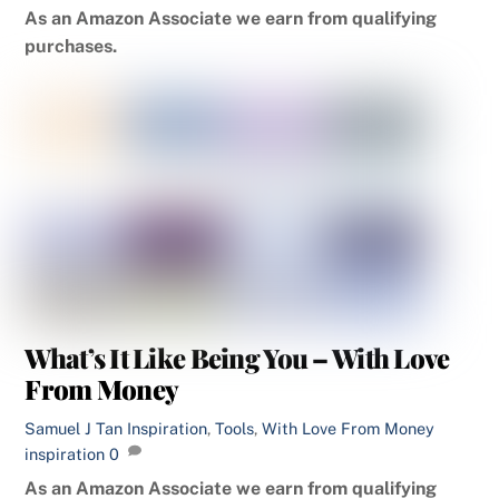
As an Amazon Associate we earn from qualifying
purchases.
What’s It Like Being You – With Love
From Money
Samuel J Tan
Inspiration
,
Tools
,
With Love From Money
inspiration
0
As an Amazon Associate we earn from qualifying