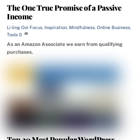
The One True Promise of a Passive
Income
Li-ling Ooi
Focus
,
Inspiration
,
Mindfulness
,
Online Business
,
Tools
0
As an Amazon Associate we earn from qualifying
purchases.
Top 20 Most Popular WordPress