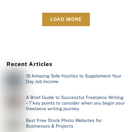
LOAD MORE
Recent Articles
10 Amazing Side Hustles to Supplement Your
Day Job Income
A Brief Guide to Successful Freelance Writing
– 7 key points to consider when you begin your
freelance writing journey
Best Free Stock Photo Websites for
Businesses & Projects