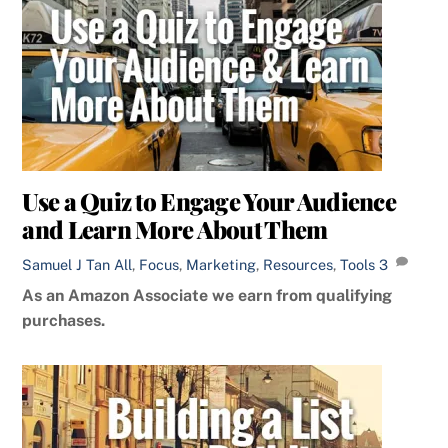
Use a Quiz to Engage Your Audience
and Learn More About Them
Samuel J Tan
All
,
Focus
,
Marketing
,
Resources
,
Tools
3
As an Amazon Associate we earn from qualifying
purchases.