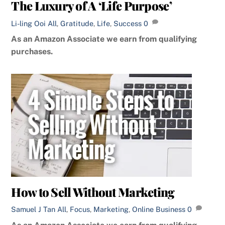
The Luxury of A ‘Life Purpose’
Li-ling Ooi
All
,
Gratitude
,
Life
,
Success
0
As an Amazon Associate we earn from qualifying
purchases.
How to Sell Without Marketing
Samuel J Tan
All
,
Focus
,
Marketing
,
Online Business
0