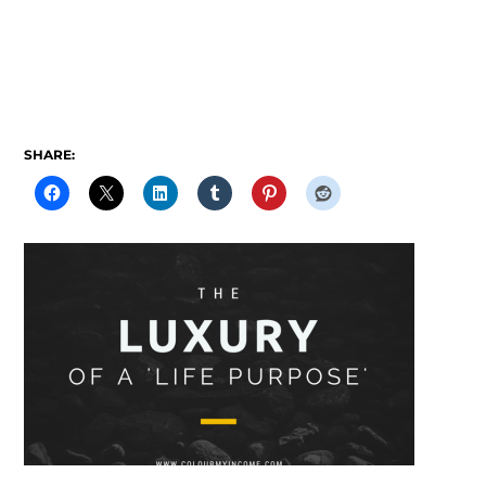
SHARE: