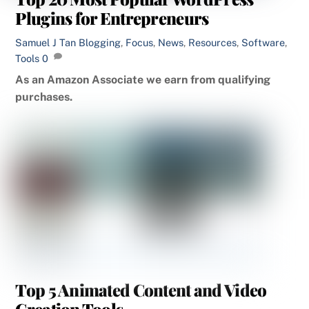
Plugins for Entrepreneurs
Samuel J Tan
Blogging
,
Focus
,
News
,
Resources
,
Software
,
Tools
0
As an Amazon Associate we earn from qualifying
purchases.
Top 5 Animated Content and Video
Creation Tools