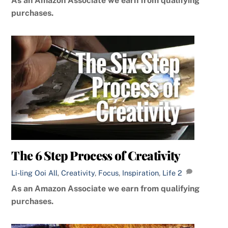
As an Amazon Associate we earn from qualifying
purchases.
The 6 Step Process of Creativity
Li-ling Ooi
All
,
Creativity
,
Focus
,
Inspiration
,
Life
2
As an Amazon Associate we earn from qualifying
purchases.