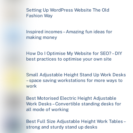
Setting Up WordPress Website The Old
Fashion Way
Inspired incomes – Amazing fun ideas for
making money
How Do I Optimise My Website for SEO? – DIY
best practices to optimise your own site
Small Adjustable Height Stand Up Work Desks
– space saving workstations for more ways to
work
Best Motorised Electric Height Adjustable
Work Desks – Convertible standing desks for
all mode of working
Best Full Size Adjustable Height Work Tables –
strong and sturdy stand up desks