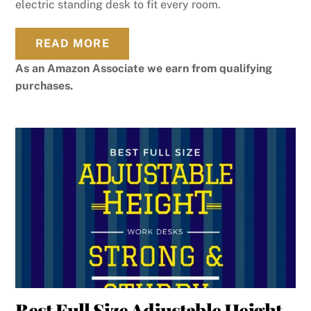
electric standing desk to fit every room.
READ MORE
As an Amazon Associate we earn from qualifying
purchases.
Best Full Size Adjustable Height