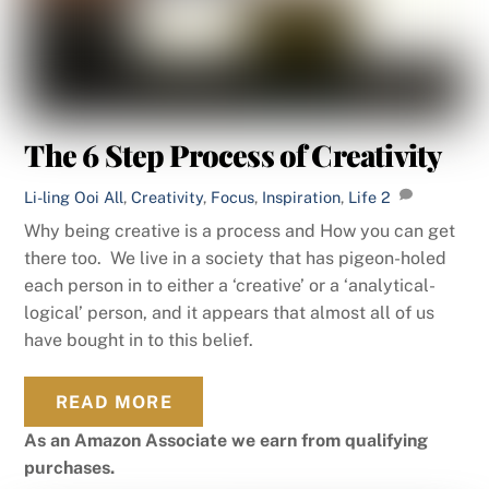
The 6 Step Process of Creativity
Li-ling Ooi
All
,
Creativity
,
Focus
,
Inspiration
,
Life
2
Why being creative is a process and How you can get
there too. We live in a society that has pigeon-holed
each person in to either a ‘creative’ or a ‘analytical-
logical’ person, and it appears that almost all of us
have bought in to this belief.
READ MORE
As an Amazon Associate we earn from qualifying
purchases.