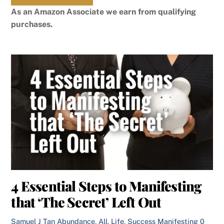
As an Amazon Associate we earn from qualifying
purchases.
4 Essential Steps to Manifesting
that ‘The Secret’ Left Out
Samuel J Tan
Abundance
,
All
,
Life
,
Success
Manifesting
0