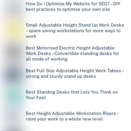
How Do I Optimise My Website for SEO? – DIY
best practices to optimise your own site
Small Adjustable Height Stand Up Work Desks
– space saving workstations for more ways to
work
Best Motorised Electric Height Adjustable
Work Desks – Convertible standing desks for
all mode of working
Best Full Size Adjustable Height Work Tables –
strong and sturdy stand up desks
Best Standing Desks that Lets You Think on
Your Feet
Best Height Adjustable Workstation Risers –
raise your work to a whole new level