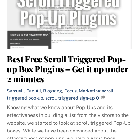
Best Free Scroll Triggered Pop-
up Box Plugins – Get it up under
2 minutes
Samuel J Tan
All
,
Blogging
,
Focus
,
Marketing
scroll
triggered pop-up
,
scroll triggered sign-up
0
Knowing what we know about Pop-Ups and its
effectiveness in building a list from the visitors to the
website, we started to look at scroll triggered Pop-Up
boxes. While we have been convinced about the
effectiveness of pop-ups, we have always been