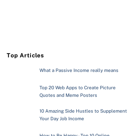
Top Articles
What a Passive Income really means
Top 20 Web Apps to Create Picture
Quotes and Meme Posters
10 Amazing Side Hustles to Supplement
Your Day Job Income
How to Be Happy - Top 10 Online