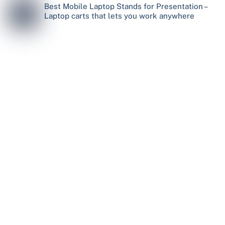
Best Mobile Laptop Stands for Presentation –
Laptop carts that lets you work anywhere