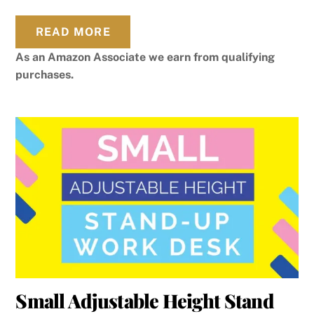
READ MORE
As an Amazon Associate we earn from qualifying
purchases.
Small Adjustable Height Stand