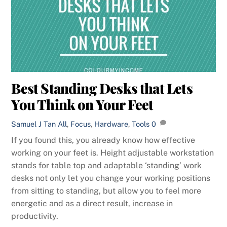
Best Standing Desks that Lets
You Think on Your Feet
Samuel J Tan
All
,
Focus
,
Hardware
,
Tools
0
If you found this, you already know how effective
working on your feet is. Height adjustable workstation
stands for table top and adaptable ‘standing’ work
desks not only let you change your working positions
from sitting to standing, but allow you to feel more
energetic and as a direct result, increase in
productivity.