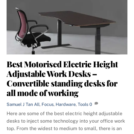
Best Motorised Electric Height
Adjustable Work Desks –
Convertible standing desks for
all mode of working
Samuel J Tan
All
,
Focus
,
Hardware
,
Tools
0
Here are some of the best electric height adjustable
desks to inject some technology into your office work
top. From the widest to medium to small, there is an