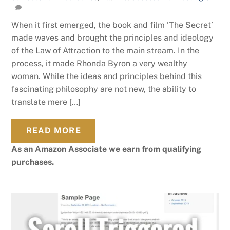
When it first emerged, the book and film ‘The Secret’
made waves and brought the principles and ideology
of the Law of Attraction to the main stream. In the
process, it made Rhonda Byron a very wealthy
woman. While the ideas and principles behind this
fascinating philosophy are not new, the ability to
translate mere […]
READ MORE
As an Amazon Associate we earn from qualifying
purchases.