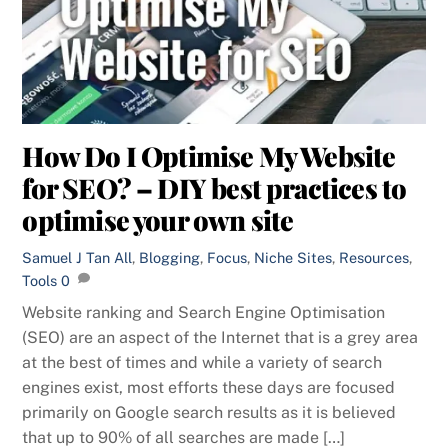
How Do I Optimise My Website
for SEO? – DIY best practices to
optimise your own site
Samuel J Tan
All
,
Blogging
,
Focus
,
Niche Sites
,
Resources
,
Tools
0
Website ranking and Search Engine Optimisation
(SEO) are an aspect of the Internet that is a grey area
at the best of times and while a variety of search
engines exist, most efforts these days are focused
primarily on Google search results as it is believed
that up to 90% of all searches are made […]