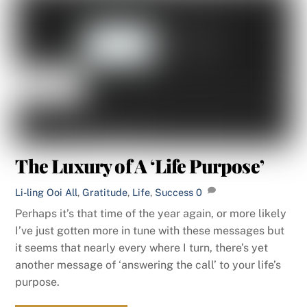
The Luxury of A ‘Life Purpose’
Li-ling Ooi
All
,
Gratitude
,
Life
,
Success
0
Perhaps it’s that time of the year again, or more likely
I’ve just gotten more in tune with these messages but
it seems that nearly every where I turn, there’s yet
another message of ‘answering the call’ to your life’s
purpose.