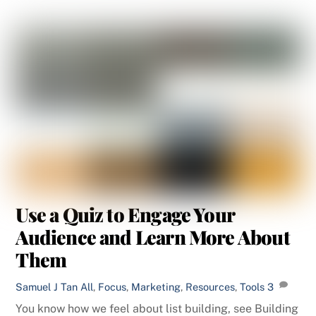
Use a Quiz to Engage Your
Audience and Learn More About
Them
Samuel J Tan
All
,
Focus
,
Marketing
,
Resources
,
Tools
3
You know how we feel about list building, see Building