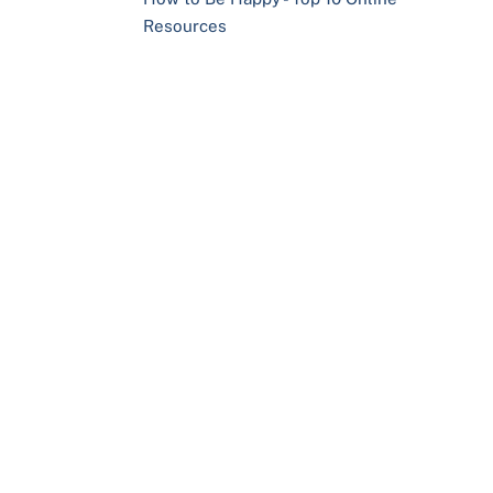
Resources