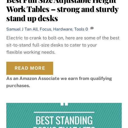
Work Tables – strong and sturdy
stand up desks
Samuel J Tan
All
,
Focus
,
Hardware
,
Tools
0
Electric to crank to bolt-on, here are some of the best
sit-to-stand full-size desks to cater to your
flexible working needs.
READ MORE
As an Amazon Associate we earn from qualifying
purchases.