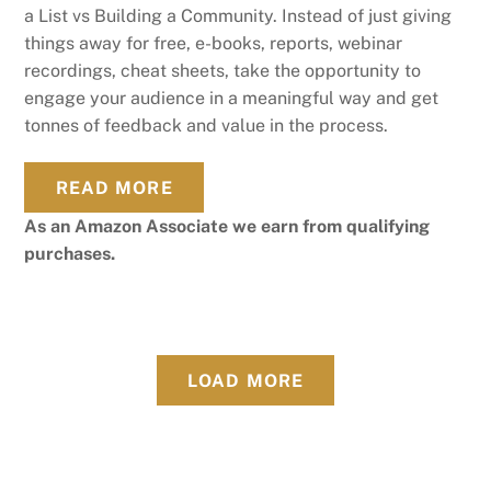
a List vs Building a Community. Instead of just giving
things away for free, e-books, reports, webinar
recordings, cheat sheets, take the opportunity to
engage your audience in a meaningful way and get
tonnes of feedback and value in the process.
READ MORE
As an Amazon Associate we earn from qualifying
purchases.
LOAD MORE