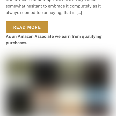
somewhat hesitant to embrace it completely as it
always seemed too annoying, that is […]
READ MORE
As an Amazon Associate we earn from qualifying
purchases.