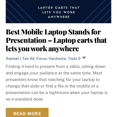
Best Mobile Laptop Stands for
Presentation – Laptop carts that
lets you work anywhere
Samuel J Tan
All
,
Focus
,
Hardware
,
Tools
0
Finding it hard to present from a table, sitting down
and engage your audience at the same time. Most
presenters know that reaching for your laptop to
change that slide or find a file in the middle of a
presentation can be a nightmare when your laptop is
on a standard desk.
READ MORE