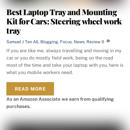
Best Laptop Tray and Mounting
Kit for Cars: Steering wheel work
tray
Samuel J Tan
All
,
Blogging
,
Focus
,
News
,
Review
0
If you are like me, always travelling and moving in my
car or you do mostly field work, being on the road
most of the time and take your laptop with you, here is
what you mobile workers need.
READ MORE
As an Amazon Associate we earn from qualifying
purchases.