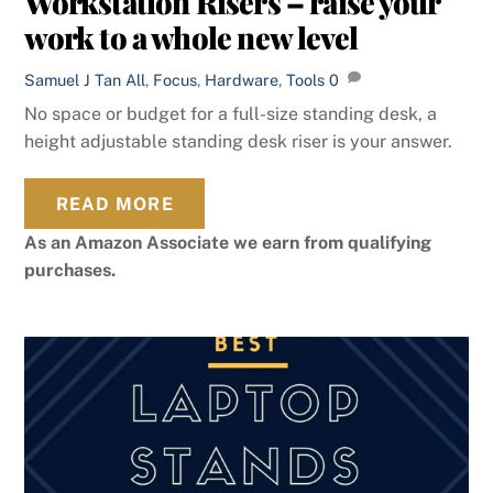
Workstation Risers – raise your
work to a whole new level
Samuel J Tan
All
,
Focus
,
Hardware
,
Tools
0
No space or budget for a full-size standing desk, a
height adjustable standing desk riser is your answer.
READ MORE
As an Amazon Associate we earn from qualifying
purchases.