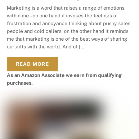
Marketing is a word that raises a range of emotions
within me – on one hand it invokes the feelings of
frustration and annoyance thinking about pushy sales
people and cold callers; on the other hand it reminds
me that marketing is one of the best ways of sharing
our gifts with the world. And of […]
READ MORE
As an Amazon Associate we earn from qualifying
purchases.