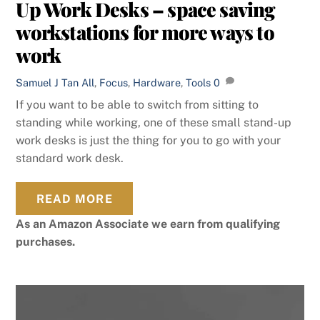
Up Work Desks – space saving
workstations for more ways to
work
Samuel J Tan
All
,
Focus
,
Hardware
,
Tools
0
If you want to be able to switch from sitting to
standing while working, one of these small stand-up
work desks is just the thing for you to go with your
standard work desk.
READ MORE
As an Amazon Associate we earn from qualifying
purchases.