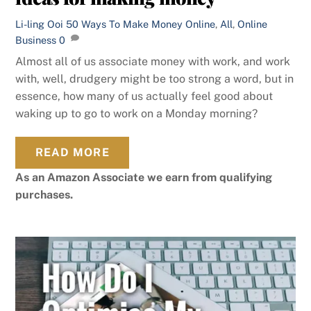
Li-ling Ooi
50 Ways To Make Money Online
,
All
,
Online
Business
0
Almost all of us associate money with work, and work
with, well, drudgery might be too strong a word, but in
essence, how many of us actually feel good about
waking up to go to work on a Monday morning?
READ MORE
As an Amazon Associate we earn from qualifying
purchases.