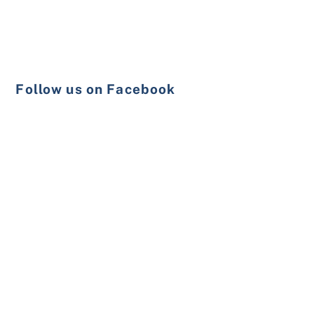
Follow us on Facebook