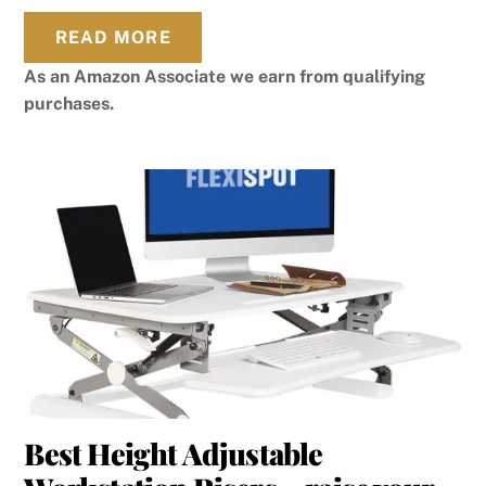
READ MORE
As an Amazon Associate we earn from qualifying
purchases.
Best Height Adjustable