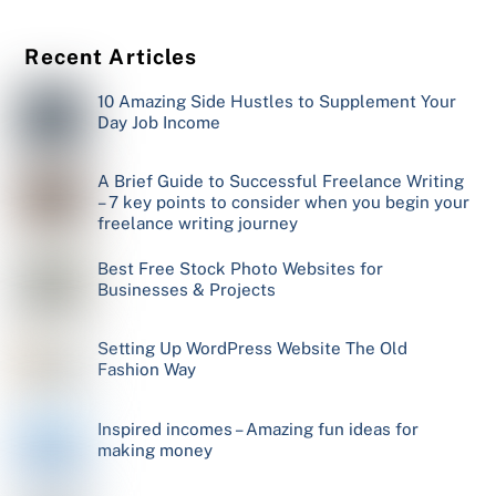
Recent Articles
10 Amazing Side Hustles to Supplement Your
Day Job Income
A Brief Guide to Successful Freelance Writing
– 7 key points to consider when you begin your
freelance writing journey
Best Free Stock Photo Websites for
Businesses & Projects
Setting Up WordPress Website The Old
Fashion Way
Inspired incomes – Amazing fun ideas for
making money