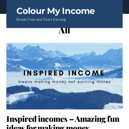
content
Colour My Income
Break Free and Start Earning
All
Inspired incomes – Amazing fun
ideas for making money