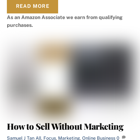
READ MORE
As an Amazon Associate we earn from qualifying
purchases.
How to Sell Without Marketing
Samuel J Tan
All
,
Focus
,
Marketing
,
Online Business
0