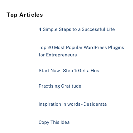
Top Articles
4 Simple Steps to a Successful Life
Top 20 Most Popular WordPress Plugins
for Entrepreneurs
Start Now - Step 1: Get a Host
Practising Gratitude
Inspiration in words - Desiderata
Copy This Idea