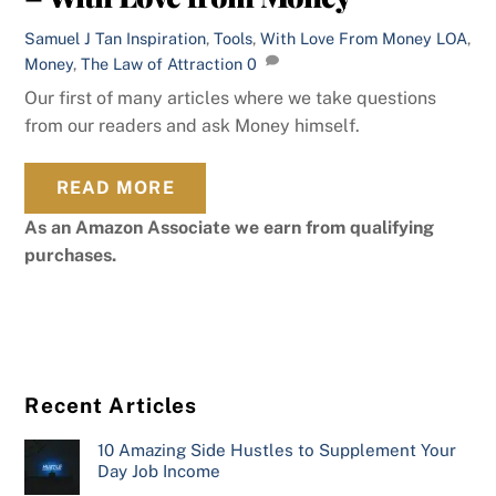
Samuel J Tan
Inspiration
,
Tools
,
With Love From Money
LOA
,
Money
,
The Law of Attraction
0
Our first of many articles where we take questions
from our readers and ask Money himself.
READ MORE
As an Amazon Associate we earn from qualifying
purchases.
Recent Articles
10 Amazing Side Hustles to Supplement Your
Day Job Income