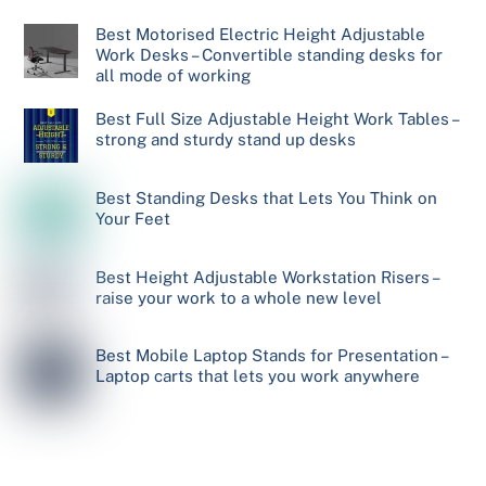
Best Motorised Electric Height Adjustable
Work Desks – Convertible standing desks for
all mode of working
Best Full Size Adjustable Height Work Tables –
strong and sturdy stand up desks
Best Standing Desks that Lets You Think on
Your Feet
Best Height Adjustable Workstation Risers –
raise your work to a whole new level
Best Mobile Laptop Stands for Presentation –
Laptop carts that lets you work anywhere