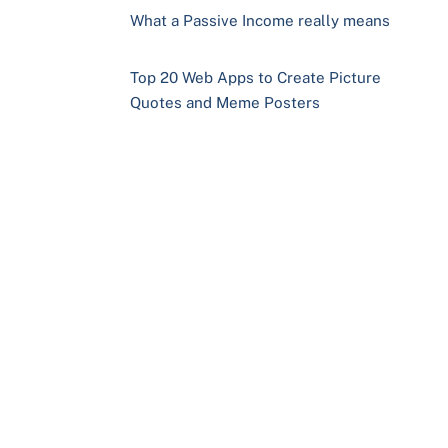
What a Passive Income really means
Top 20 Web Apps to Create Picture
Quotes and Meme Posters