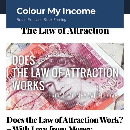
content
Colour My Income
Break Free and Start Earning
The Law of Attraction
Does the Law of Attraction Work?
– With Love from Money