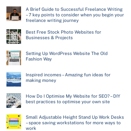
A Brief Guide to Successful Freelance Writing
– 7 key points to consider when you begin your
freelance writing journey
Best Free Stock Photo Websites for
Businesses & Projects
Setting Up WordPress Website The Old
Fashion Way
Inspired incomes – Amazing fun ideas for
making money
How Do I Optimise My Website for SEO? – DIY
best practices to optimise your own site
Small Adjustable Height Stand Up Work Desks
– space saving workstations for more ways to
work