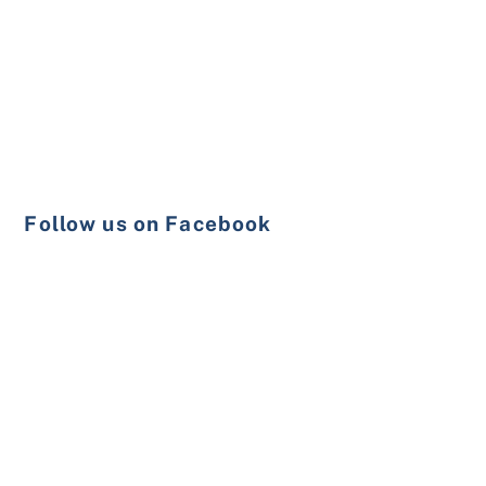
Follow us on Facebook