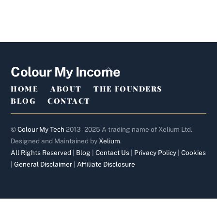
Back
Colour My Income
To
HOME
ABOUT
THE FOUNDERS
Top
BLOG
CONTACT
©
Colour My Tech
2013 - 2025 A trading name of Xelium Ltd.
Designed and Maintained by
Xelium
.
All Rights Reserved
|
Blog
|
Contact Us
|
Privacy Policy
|
Cookies
|
General Disclaimer
|
Affiliate Disclosure