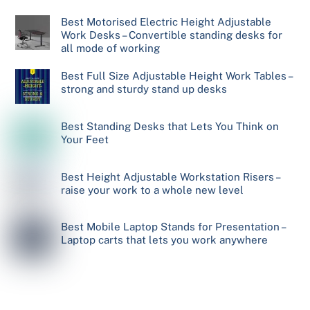
Best Motorised Electric Height Adjustable
Work Desks – Convertible standing desks for
all mode of working
Best Full Size Adjustable Height Work Tables –
strong and sturdy stand up desks
Best Standing Desks that Lets You Think on
Your Feet
Best Height Adjustable Workstation Risers –
raise your work to a whole new level
Best Mobile Laptop Stands for Presentation –
Laptop carts that lets you work anywhere