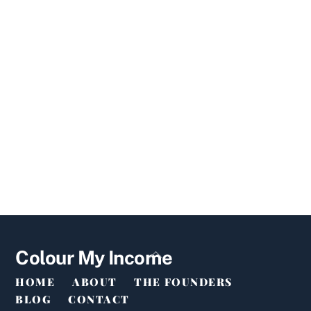
Back
Colour My Income
To
HOME
ABOUT
THE FOUNDERS
Top
BLOG
CONTACT