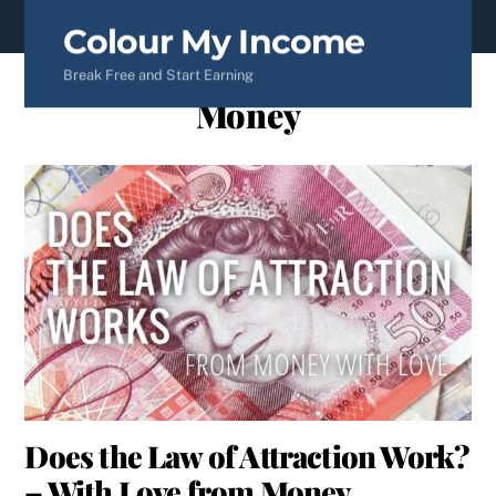
content
Colour My Income
Break Free and Start Earning
Money
Does the Law of Attraction Work?
– With Love from Money