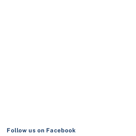
Follow us on Facebook