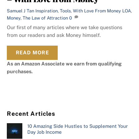
Samuel J Tan
Inspiration
,
Tools
,
With Love From Money
LOA
,
Money
,
The Law of Attraction
0
Our first of many articles where we take questions
from our readers and ask Money himself.
READ MORE
As an Amazon Associate we earn from qualifying
purchases.
Recent Articles
10 Amazing Side Hustles to Supplement Your
Day Job Income