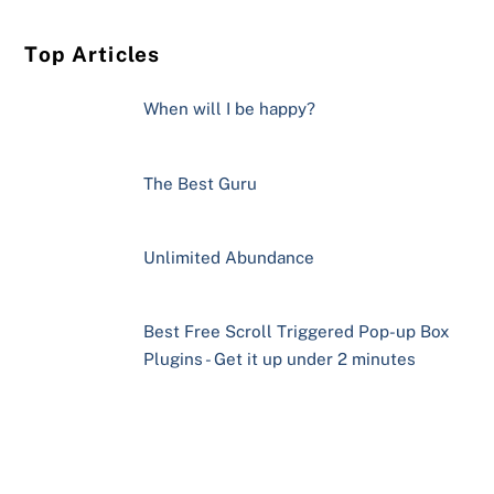
Top Articles
When will I be happy?
The Best Guru
Unlimited Abundance
Best Free Scroll Triggered Pop-up Box
Plugins - Get it up under 2 minutes