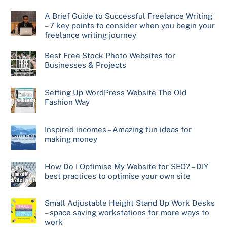
A Brief Guide to Successful Freelance Writing
– 7 key points to consider when you begin your
freelance writing journey
Best Free Stock Photo Websites for
Businesses & Projects
Setting Up WordPress Website The Old
Fashion Way
Inspired incomes – Amazing fun ideas for
making money
How Do I Optimise My Website for SEO? – DIY
best practices to optimise your own site
Small Adjustable Height Stand Up Work Desks
– space saving workstations for more ways to
work