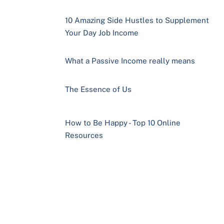
10 Amazing Side Hustles to Supplement
Your Day Job Income
What a Passive Income really means
The Essence of Us
How to Be Happy - Top 10 Online
Resources