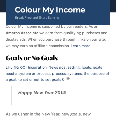
content
Colour My Income
Break Free and Start Earning
Colour My Income is supported by our readers. As an
Amazon Associate
we earn from qualifying purchases and
display ads. When you purchase through links on our site,
we may earn an affiliate commission.
Learn more
Goals or No Goals
Inspiration
,
News
goal setting
,
goals
,
goals
LI-LING OOI
need a system or process
,
process
,
systems
,
the purpose of
a goal
,
to set or not to set goals
0
Happy New Year 2014!
As we usher in the New Year, new goals, new