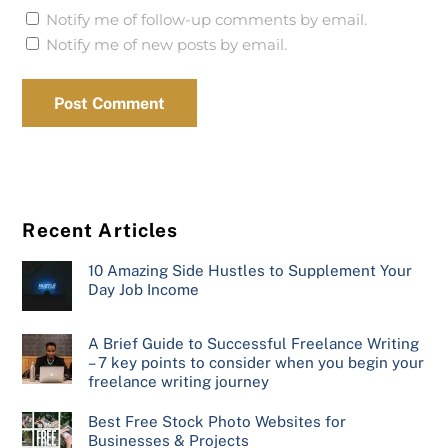
Notify me of follow-up comments by email.
Notify me of new posts by email.
Recent Articles
10 Amazing Side Hustles to Supplement Your
Day Job Income
A Brief Guide to Successful Freelance Writing
– 7 key points to consider when you begin your
freelance writing journey
Best Free Stock Photo Websites for
Businesses & Projects