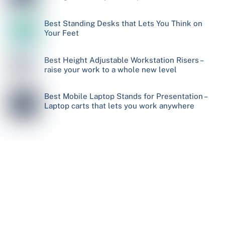
Best Standing Desks that Lets You Think on
Your Feet
Best Height Adjustable Workstation Risers –
raise your work to a whole new level
Best Mobile Laptop Stands for Presentation –
Laptop carts that lets you work anywhere