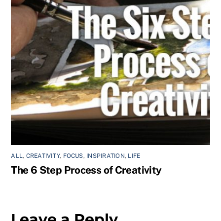
ALL
,
CREATIVITY
,
FOCUS
,
INSPIRATION
,
LIFE
The 6 Step Process of Creativity
Leave a Reply