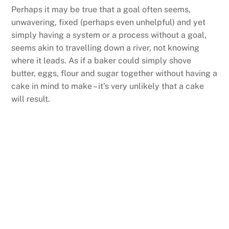
Perhaps it may be true that a goal often seems,
unwavering, fixed (perhaps even unhelpful) and yet
simply having a system or a process without a goal,
seems akin to travelling down a river, not knowing
where it leads. As if a baker could simply shove
butter, eggs, flour and sugar together without having a
cake in mind to make – it’s very unlikely that a cake
will result.