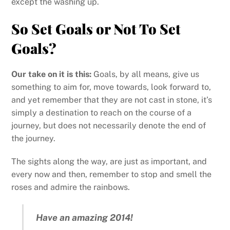
except the washing up.
So Set Goals or Not To Set
Goals?
Our take on it is this:
Goals, by all means, give us
something to aim for, move towards, look forward to,
and yet remember that they are not cast in stone, it’s
simply a destination to reach on the course of a
journey, but does not necessarily denote the end of
the journey.
The sights along the way, are just as important, and
every now and then, remember to stop and smell the
roses and admire the rainbows.
Have an amazing 2014!