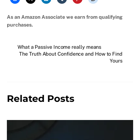
As an Amazon Associate we earn from qualifying
purchases.
What a Passive Income really means
The Truth About Confidence and How to Find
Yours
Related Posts