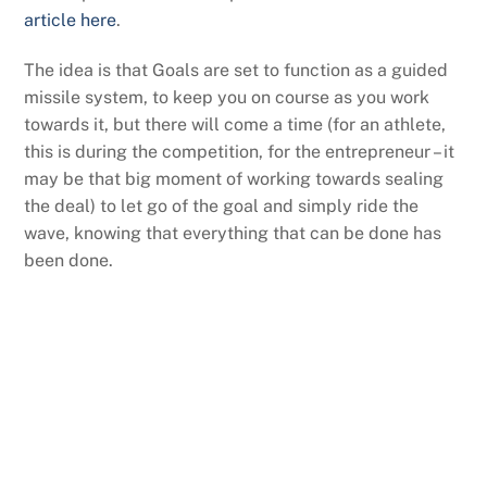
article here
.
The idea is that Goals are set to function as a guided
missile system, to keep you on course as you work
towards it, but there will come a time (for an athlete,
this is during the competition, for the entrepreneur – it
may be that big moment of working towards sealing
the deal) to let go of the goal and simply ride the
wave, knowing that everything that can be done has
been done.