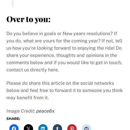
Over to you:
Do you believe in goals or New years resolutions? If
you do, what are yours for the coming year? If not, tell
us how you’re looking forward to enjoying the ride! Do
share your experience, thoughts and opinions in the
comments below and if you would like to get in touch,
contact us directly here.
Please do share this article on the social networks
below and feel free to forward it to someone you think
may benefit from it.
Image Credit:
peace6x
SHARE: