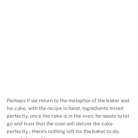
Perhaps if we return to the metaphor of the baker and
his cake, with the recipe in hand, ingredients mixed
perfectly, once the cake is in the oven, he needs to let
go and trust that the oven will deliver the cake
perfectly – there’s nothing left for the baker to do,