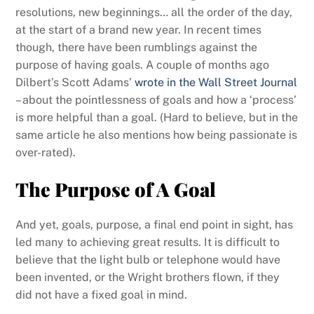
resolutions, new beginnings… all the order of the day,
at the start of a brand new year. In recent times
though, there have been rumblings against the
purpose of having goals.
A couple of months ago
Dilbert’s Scott Adams’
wrote in the Wall Street Journal
– about the pointlessness of goals and how a ‘process’
is more helpful than a goal. (Hard to believe, but in the
same article he also mentions how being passionate is
over-rated).
The Purpose of A Goal
And yet, goals, purpose, a final end point in sight, has
led many to achieving great results. It is difficult to
believe that the light bulb or telephone would have
been invented, or the Wright brothers flown, if they
did not have a fixed goal in mind.