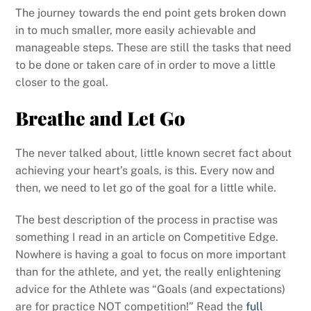
The journey towards the end point gets broken down
in to much smaller, more easily achievable and
manageable steps. These are still the tasks that need
to be done or taken care of in order to move a little
closer to the goal.
Breathe and Let Go
The never talked about, little known secret fact about
achieving your heart’s goals, is this. Every now and
then, we need to let go of the goal for a little while.
The best description of the process in practise was
something I read in an article on Competitive Edge.
Nowhere is having a goal to focus on more important
than for the athlete, and yet, the really enlightening
advice for the Athlete was “Goals (and expectations)
are for practice NOT competition!” Read the
full