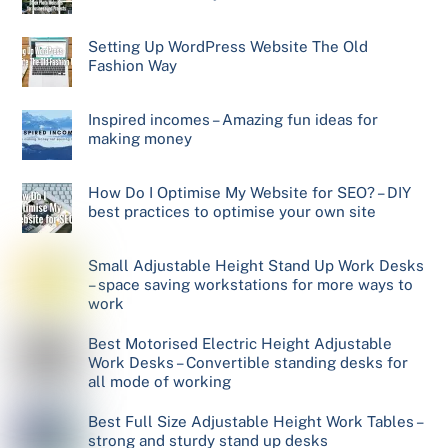
Setting Up WordPress Website The Old
Fashion Way
Inspired incomes – Amazing fun ideas for
making money
How Do I Optimise My Website for SEO? – DIY
best practices to optimise your own site
Small Adjustable Height Stand Up Work Desks
– space saving workstations for more ways to
work
Best Motorised Electric Height Adjustable
Work Desks – Convertible standing desks for
all mode of working
Best Full Size Adjustable Height Work Tables –
strong and sturdy stand up desks