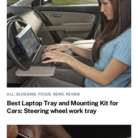
ALL
,
BLOGGING
,
FOCUS
,
NEWS
,
REVIEW
Best Laptop Tray and Mounting Kit for
Cars: Steering wheel work tray