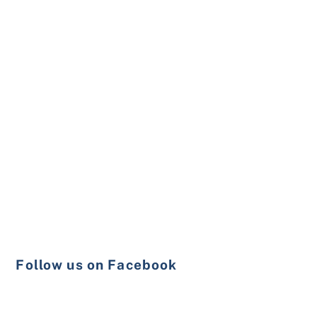
Follow us on Facebook