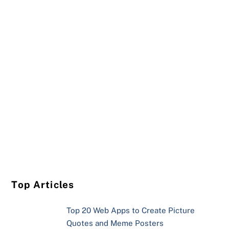
Top Articles
Top 20 Web Apps to Create Picture
Quotes and Meme Posters