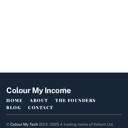
Back
Colour My Income
To
HOME
ABOUT
THE FOUNDERS
Top
BLOG
CONTACT
©
Colour My Tech
2013 - 2025 A trading name of Xelium Ltd.