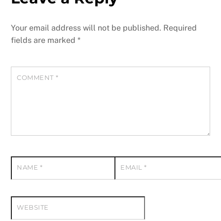
Your email address will not be published.
Required
fields are marked
*
COMMENT
*
NAME
*
EMAIL
*
WEBSITE