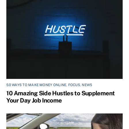
50 WAYS TO MAKE MONEY ONLINE
,
FOCUS
,
NEWS
10 Amazing Side Hustles to Supplement
Your Day Job Income