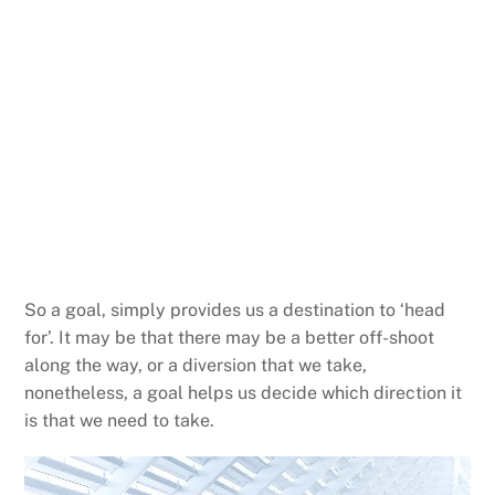
So a goal, simply provides us a destination to ‘head
for’. It may be that there may be a better off-shoot
along the way, or a diversion that we take,
nonetheless, a goal helps us decide which direction it
is that we need to take.