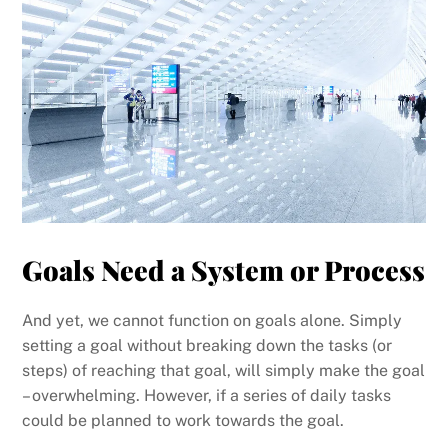
Goals Need a System or Process
And yet, we cannot function on goals alone. Simply
setting a goal without breaking down the tasks (or
steps) of reaching that goal, will simply make the goal
– overwhelming. However, if a series of daily tasks
could be planned to work towards the goal.