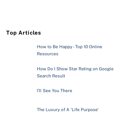
Top Articles
How to Be Happy - Top 10 Online
Resources
How Do I Show Star Rating on Google
Search Result
I'll See You There
The Luxury of A 'Life Purpose'