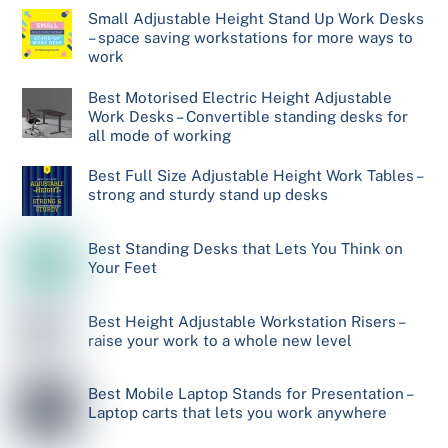
Small Adjustable Height Stand Up Work Desks
– space saving workstations for more ways to
work
Best Motorised Electric Height Adjustable
Work Desks – Convertible standing desks for
all mode of working
Best Full Size Adjustable Height Work Tables –
strong and sturdy stand up desks
Best Standing Desks that Lets You Think on
Your Feet
Best Height Adjustable Workstation Risers –
raise your work to a whole new level
Best Mobile Laptop Stands for Presentation –
Laptop carts that lets you work anywhere