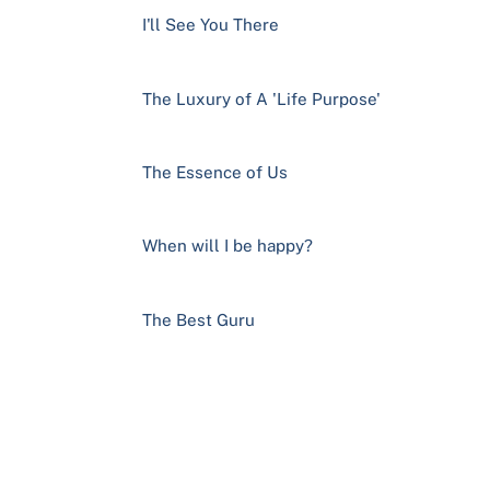
I'll See You There
The Luxury of A 'Life Purpose'
The Essence of Us
When will I be happy?
The Best Guru