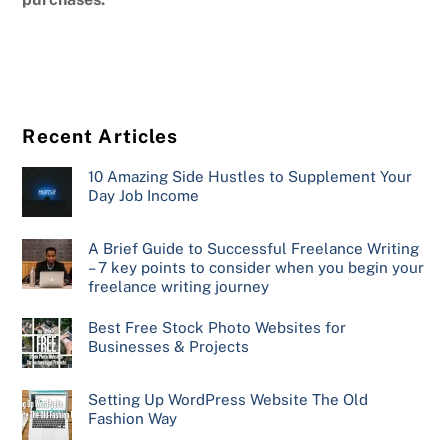
Recent Articles
10 Amazing Side Hustles to Supplement Your
Day Job Income
A Brief Guide to Successful Freelance Writing
– 7 key points to consider when you begin your
freelance writing journey
Best Free Stock Photo Websites for
Businesses & Projects
Setting Up WordPress Website The Old
Fashion Way