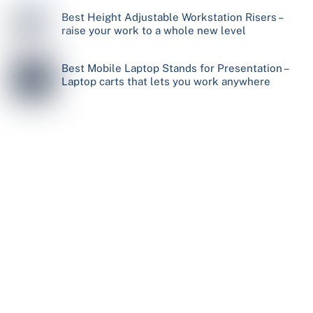
Best Height Adjustable Workstation Risers –
raise your work to a whole new level
Best Mobile Laptop Stands for Presentation –
Laptop carts that lets you work anywhere