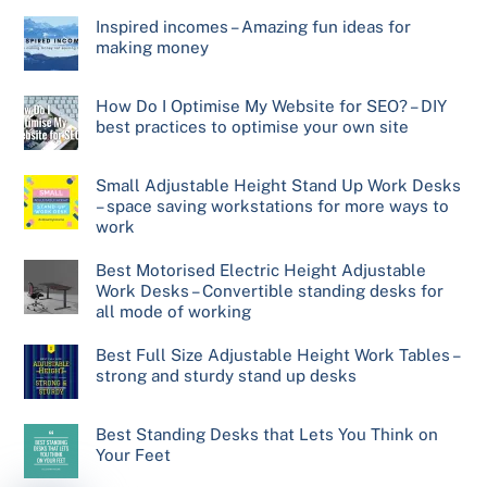
Inspired incomes – Amazing fun ideas for
making money
How Do I Optimise My Website for SEO? – DIY
best practices to optimise your own site
Small Adjustable Height Stand Up Work Desks
– space saving workstations for more ways to
work
Best Motorised Electric Height Adjustable
Work Desks – Convertible standing desks for
all mode of working
Best Full Size Adjustable Height Work Tables –
strong and sturdy stand up desks
Best Standing Desks that Lets You Think on
Your Feet