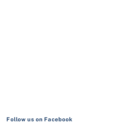
Follow us on Facebook