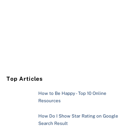
Top Articles
How to Be Happy - Top 10 Online
Resources
How Do I Show Star Rating on Google
Search Result