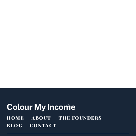
Back
Colour My Income
To
HOME
ABOUT
THE FOUNDERS
Top
BLOG
CONTACT