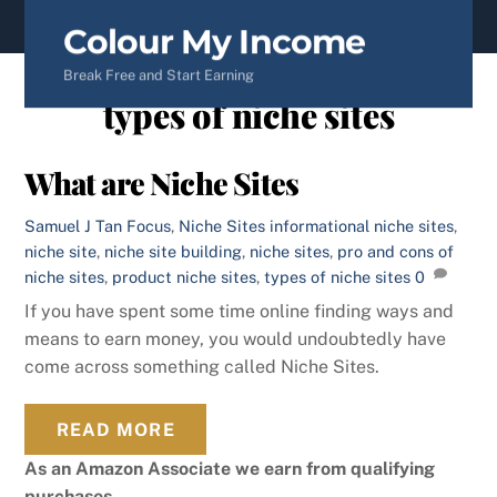
content
Colour My Income
Break Free and Start Earning
types of niche sites
What are Niche Sites
Samuel J Tan
Focus
,
Niche Sites
informational niche sites
,
niche site
,
niche site building
,
niche sites
,
pro and cons of
niche sites
,
product niche sites
,
types of niche sites
0
If you have spent some time online finding ways and
means to earn money, you would undoubtedly have
come across something called Niche Sites.
READ MORE
As an Amazon Associate we earn from qualifying
purchases.