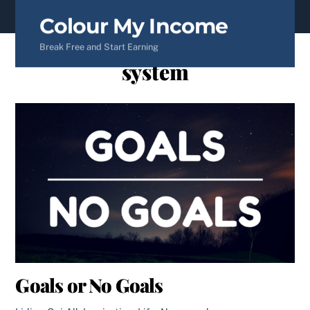
content
Colour My Income
Break Free and Start Earning
system
Goals or No Goals