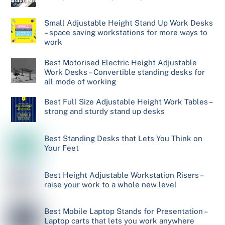
Small Adjustable Height Stand Up Work Desks
– space saving workstations for more ways to
work
Best Motorised Electric Height Adjustable
Work Desks – Convertible standing desks for
all mode of working
Best Full Size Adjustable Height Work Tables –
strong and sturdy stand up desks
Best Standing Desks that Lets You Think on
Your Feet
Best Height Adjustable Workstation Risers –
raise your work to a whole new level
Best Mobile Laptop Stands for Presentation –
Laptop carts that lets you work anywhere