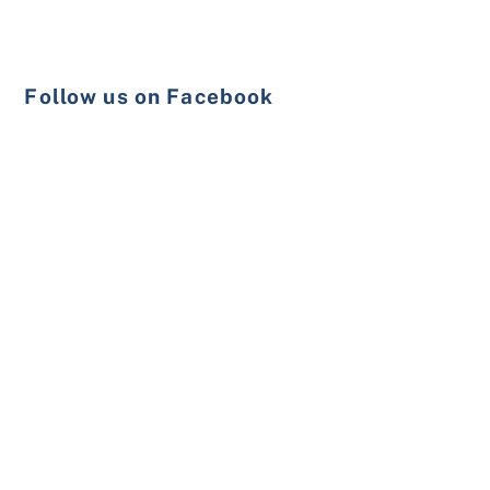
Follow us on Facebook