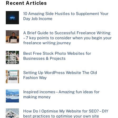
Recent Articles
10 Amazing Side Hustles to Supplement Your
Day Job Income
A Brief Guide to Successful Freelance Writing
– 7 key points to consider when you begin your
freelance writing journey
Best Free Stock Photo Websites for
Businesses & Projects
Setting Up WordPress Website The Old
Fashion Way
Inspired incomes – Amazing fun ideas for
making money
How Do I Optimise My Website for SEO? – DIY
best practices to optimise your own site