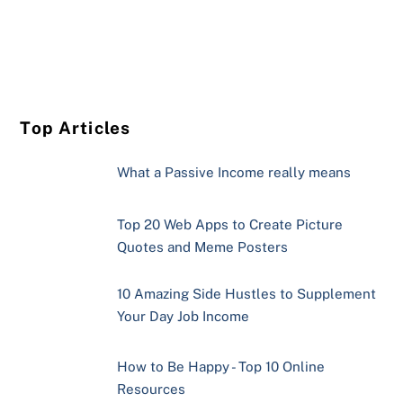
Top Articles
What a Passive Income really means
Top 20 Web Apps to Create Picture
Quotes and Meme Posters
10 Amazing Side Hustles to Supplement
Your Day Job Income
How to Be Happy - Top 10 Online
Resources