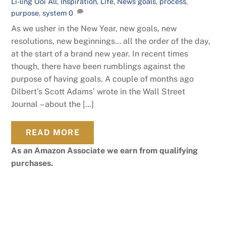
Li-ling Ooi
All
,
Inspiration
,
Life
,
News
goals
,
process
,
purpose
,
system
0
As we usher in the New Year, new goals, new
resolutions, new beginnings… all the order of the day,
at the start of a brand new year. In recent times
though, there have been rumblings against the
purpose of having goals. A couple of months ago
Dilbert’s Scott Adams’ wrote in the Wall Street
Journal – about the […]
READ MORE
As an Amazon Associate we earn from qualifying
purchases.