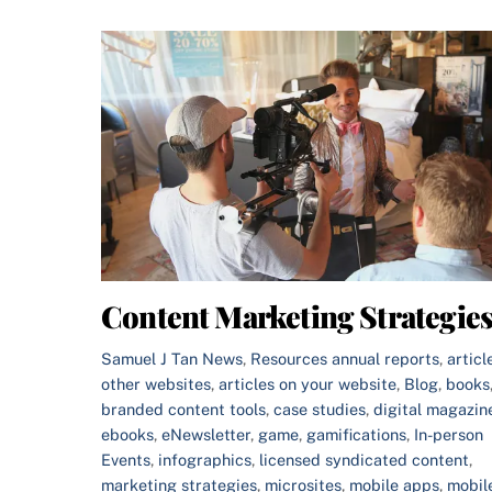
Content Marketing Strategie
Samuel J Tan
News
,
Resources
annual reports
,
articl
other websites
,
articles on your website
,
Blog
,
books
branded content tools
,
case studies
,
digital magazin
ebooks
,
eNewsletter
,
game
,
gamifications
,
In-person
Events
,
infographics
,
licensed syndicated content
,
marketing strategies
,
microsites
,
mobile apps
,
mobil