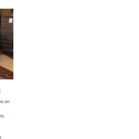
s
es on
,
es
,
e