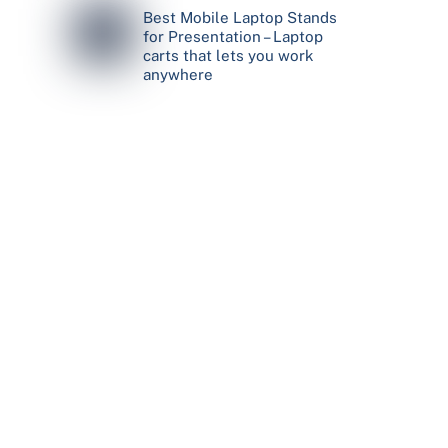
Best Mobile Laptop Stands
for Presentation – Laptop
carts that lets you work
anywhere