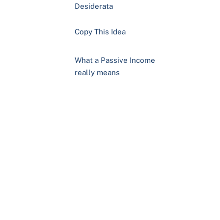
Desiderata
Copy This Idea
What a Passive Income
really means