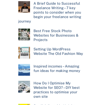
A Brief Guide to Successful
Freelance Writing – 7 key
points to consider when you
begin your freelance writing
journey
Best Free Stock Photo
Websites for Businesses &
Projects
Setting Up WordPress
Website The Old Fashion Way
Inspired incomes – Amazing
fun ideas for making money
How Do I Optimise My
Website for SEO? – DIY best
practices to optimise your
own site