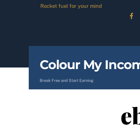
Skip
Rocket fuel for your mind
to
content
Colour My Inco
Break Free and Start Earning
e