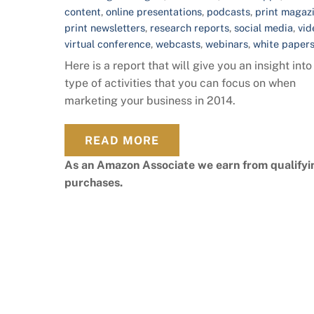
content
,
online presentations
,
podcasts
,
print magaz
print newsletters
,
research reports
,
social media
,
vid
virtual conference
,
webcasts
,
webinars
,
white paper
Here is a report that will give you an insight into
type of activities that you can focus on when
marketing your business in 2014.
READ MORE
As an Amazon Associate we earn from qualifyi
purchases.