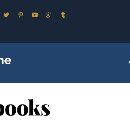
Facebook
Twitter
Pinterest
YouTube
Google
Tumblr
Plus
me
books