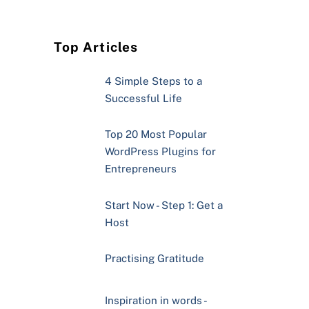
Top Articles
4 Simple Steps to a
Successful Life
Top 20 Most Popular
WordPress Plugins for
Entrepreneurs
Start Now - Step 1: Get a
Host
Practising Gratitude
Inspiration in words -