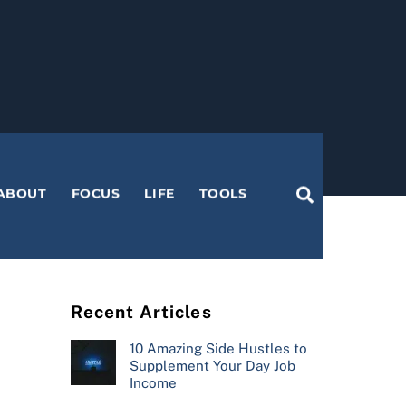
Search
ABOUT
FOCUS
LIFE
TOOLS
Recent Articles
10 Amazing Side Hustles to
Supplement Your Day Job
Income