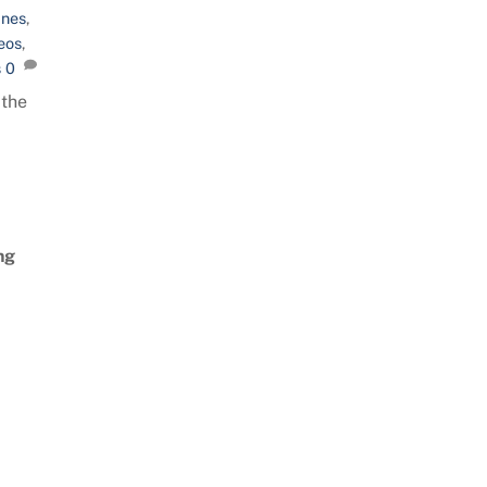
ines
,
eos
,
s
0
 the
ng