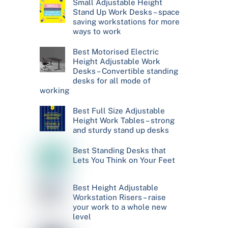
Small Adjustable Height
Stand Up Work Desks – space
saving workstations for more
ways to work
Best Motorised Electric
Height Adjustable Work
Desks – Convertible standing
desks for all mode of
working
Best Full Size Adjustable
Height Work Tables – strong
and sturdy stand up desks
Best Standing Desks that
Lets You Think on Your Feet
Best Height Adjustable
Workstation Risers – raise
your work to a whole new
level