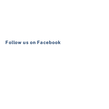
Follow us on Facebook