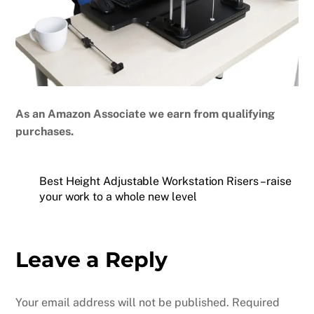
As an Amazon Associate we earn from qualifying
purchases.
Best Height Adjustable Workstation Risers – raise
your work to a whole new level
Leave a Reply
Your email address will not be published.
Required