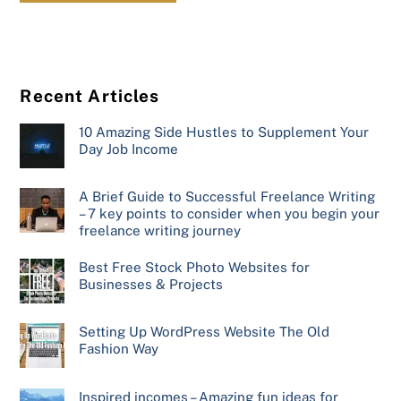
Recent Articles
10 Amazing Side Hustles to Supplement Your
Day Job Income
A Brief Guide to Successful Freelance Writing
– 7 key points to consider when you begin your
freelance writing journey
Best Free Stock Photo Websites for
Businesses & Projects
Setting Up WordPress Website The Old
Fashion Way
Inspired incomes – Amazing fun ideas for