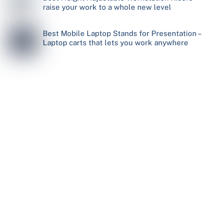
raise your work to a whole new level
Best Mobile Laptop Stands for Presentation –
Laptop carts that lets you work anywhere