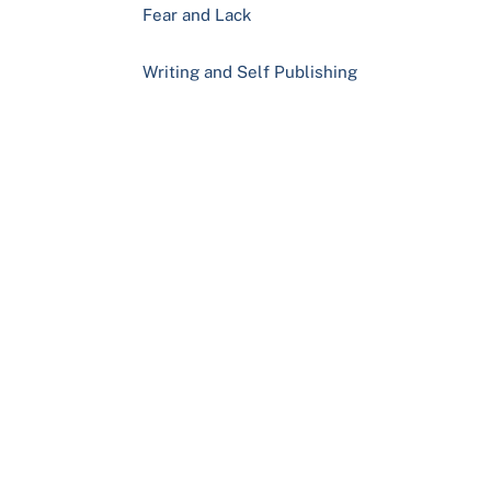
Fear and Lack
Writing and Self Publishing