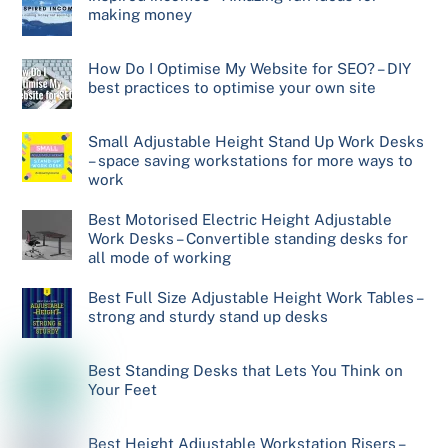
making money
How Do I Optimise My Website for SEO? – DIY
best practices to optimise your own site
Small Adjustable Height Stand Up Work Desks
– space saving workstations for more ways to
work
Best Motorised Electric Height Adjustable
Work Desks – Convertible standing desks for
all mode of working
Best Full Size Adjustable Height Work Tables –
strong and sturdy stand up desks
Best Standing Desks that Lets You Think on
Your Feet
Best Height Adjustable Workstation Risers –