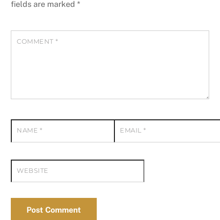
fields are marked
*
COMMENT
*
NAME
*
EMAIL
*
WEBSITE