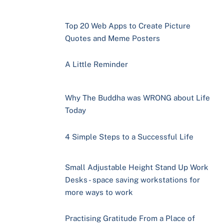
Top 20 Web Apps to Create Picture
Quotes and Meme Posters
A Little Reminder
Why The Buddha was WRONG about Life
Today
4 Simple Steps to a Successful Life
Small Adjustable Height Stand Up Work
Desks - space saving workstations for
more ways to work
Practising Gratitude From a Place of