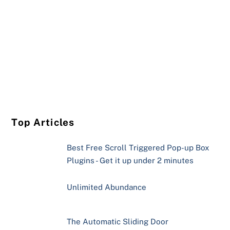
Top Articles
Best Free Scroll Triggered Pop-up Box
Plugins - Get it up under 2 minutes
Unlimited Abundance
The Automatic Sliding Door