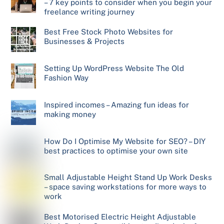
– 7 key points to consider when you begin your
freelance writing journey
Best Free Stock Photo Websites for
Businesses & Projects
Setting Up WordPress Website The Old
Fashion Way
Inspired incomes – Amazing fun ideas for
making money
How Do I Optimise My Website for SEO? – DIY
best practices to optimise your own site
Small Adjustable Height Stand Up Work Desks
– space saving workstations for more ways to
work
Best Motorised Electric Height Adjustable