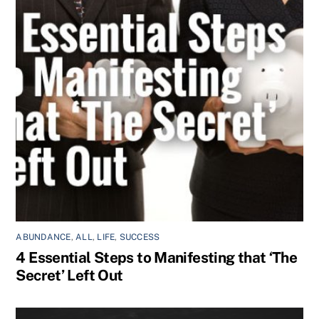
ABUNDANCE
,
ALL
,
LIFE
,
SUCCESS
4 Essential Steps to Manifesting that ‘The
Secret’ Left Out