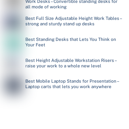
Work Desks – Convertible standing desks for
all mode of working
Best Full Size Adjustable Height Work Tables –
strong and sturdy stand up desks
Best Standing Desks that Lets You Think on
Your Feet
Best Height Adjustable Workstation Risers –
raise your work to a whole new level
Best Mobile Laptop Stands for Presentation –
Laptop carts that lets you work anywhere