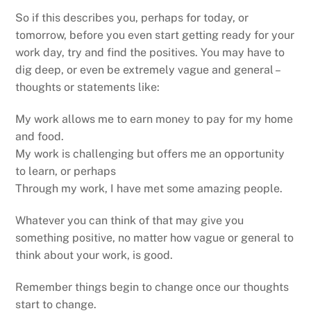
So if this describes you, perhaps for today, or
tomorrow, before you even start getting ready for your
work day, try and find the positives. You may have to
dig deep, or even be extremely vague and general –
thoughts or statements like:
My work allows me to earn money to pay for my home
and food.
My work is challenging but offers me an opportunity
to learn, or perhaps
Through my work, I have met some amazing people.
Whatever you can think of that may give you
something positive, no matter how vague or general to
think about your work, is good.
Remember things begin to change once our thoughts
start to change.