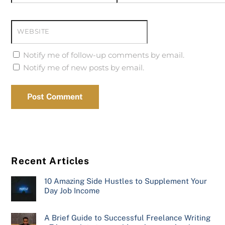
WEBSITE
Notify me of follow-up comments by email.
Notify me of new posts by email.
Recent Articles
10 Amazing Side Hustles to Supplement Your
Day Job Income
A Brief Guide to Successful Freelance Writing