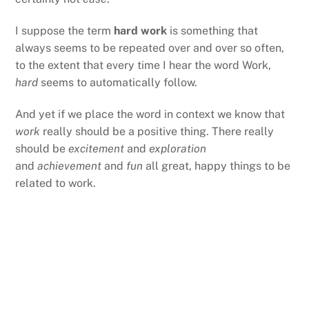
I suppose the term
hard work
is something that
always seems to be repeated over and over so often,
to the extent that every time I hear the word Work,
hard
seems to automatically follow.
And yet if we place the word in context we know that
work
really should be a positive thing. There really
should be
excitement
and
exploration
and
achievement
and
fun
all great, happy things to be
related to work.