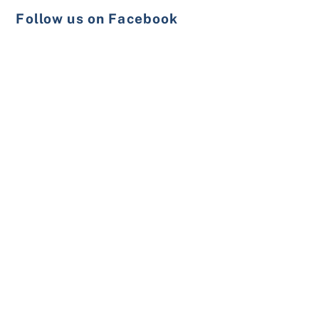
Follow us on Facebook