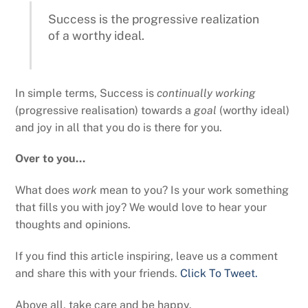
Success is the progressive realization
of a worthy ideal.
In simple terms, Success is
continually working
(progressive realisation) towards a
goal
(worthy ideal)
and joy in all that you do is there for you.
Over to you…
What does
work
mean to you? Is your work something
that fills you with joy? We would love to hear your
thoughts and opinions.
If you find this article inspiring, leave us a comment
and share this with your friends.
Click To Tweet.
Above all, take care and be happy.