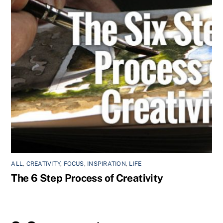
ALL
,
CREATIVITY
,
FOCUS
,
INSPIRATION
,
LIFE
The 6 Step Process of Creativity