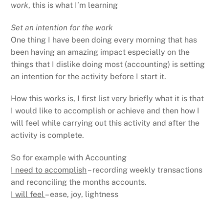
work
, this is what I’m learning
Set an intention for the work
One thing I have been doing every morning that has
been having an amazing impact especially on the
things that I dislike doing most (accounting) is setting
an intention for the activity before I start it.
How this works is, I first list very briefly what it is that
I would like to accomplish or achieve and then how I
will feel while carrying out this activity and after the
activity is complete.
So for example with Accounting
I need to accomplish
– recording weekly transactions
and reconciling the months accounts.
I will feel
– ease, joy, lightness