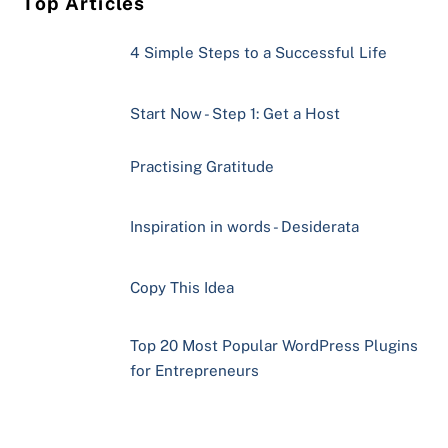
Top Articles
4 Simple Steps to a Successful Life
Start Now - Step 1: Get a Host
Practising Gratitude
Inspiration in words - Desiderata
Copy This Idea
Top 20 Most Popular WordPress Plugins
for Entrepreneurs