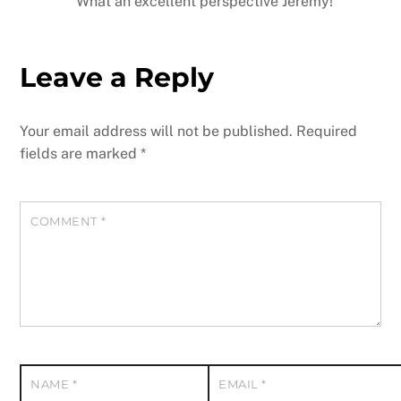
What an excellent perspective Jeremy!
Leave a Reply
Your email address will not be published.
Required
fields are marked
*
COMMENT
*
NAME
*
EMAIL
*