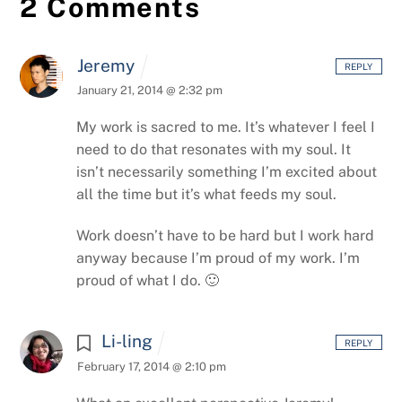
2 Comments
Jeremy
REPLY
January 21, 2014 @ 2:32 pm
My work is sacred to me. It’s whatever I feel I
need to do that resonates with my soul. It
isn’t necessarily something I’m excited about
all the time but it’s what feeds my soul.
Work doesn’t have to be hard but I work hard
anyway because I’m proud of my work. I’m
proud of what I do. 🙂
Li-ling
REPLY
February 17, 2014 @ 2:10 pm