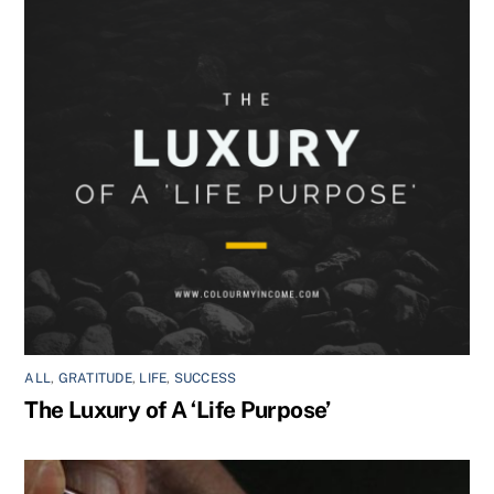
ALL
,
GRATITUDE
,
LIFE
,
SUCCESS
The Luxury of A ‘Life Purpose’