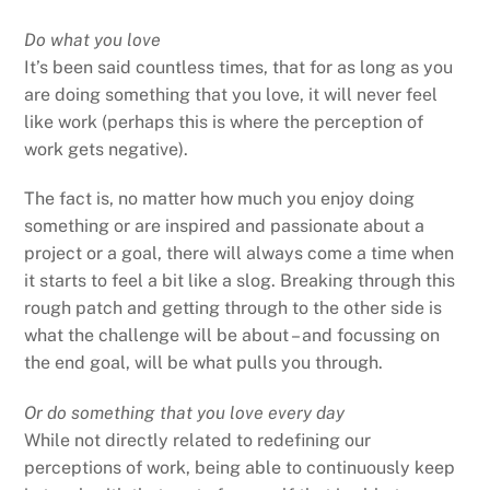
Do what you love
It’s been said countless times, that for as long as you
are doing something that you love, it will never feel
like work (perhaps this is where the perception of
work gets negative).
The fact is, no matter how much you enjoy doing
something or are inspired and passionate about a
project or a goal, there will always come a time when
it starts to feel a bit like a slog. Breaking through this
rough patch and getting through to the other side is
what the challenge will be about – and focussing on
the end goal, will be what pulls you through.
Or do something that you love every day
While not directly related to redefining our
perceptions of work, being able to continuously keep