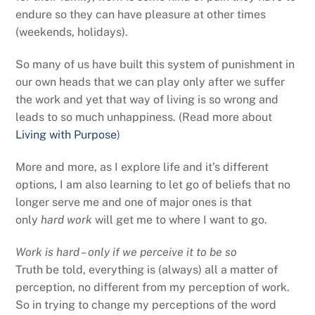
endure so they can have pleasure at other times
(weekends, holidays).
So many of us have built this system of punishment in
our own heads that we can play only after we suffer
the work and yet that way of living is so wrong and
leads to so much unhappiness. (Read more about
Living with Purpose
)
More and more, as I explore life and it’s different
options, I am also learning to let go of beliefs that no
longer serve me and one of major ones is that
only
hard work
will get me to where I want to go.
Work is hard – only if we perceive it to be so
Truth be told, everything is (always) all a matter of
perception, no different from my perception of work.
So in trying to change my perceptions of the word