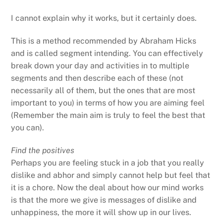
I cannot explain why it works, but it certainly does.
This is a method recommended by Abraham Hicks
and is called segment intending. You can effectively
break down your day and activities in to multiple
segments and then describe each of these (not
necessarily all of them, but the ones that are most
important to you) in terms of how you are aiming feel
(Remember the main aim is truly to feel the best that
you can).
Find the positives
Perhaps you are feeling stuck in a job that you really
dislike and abhor and simply cannot help but feel that
it is a chore. Now the deal about how our mind works
is that the more we give is messages of dislike and
unhappiness, the more it will show up in our lives.