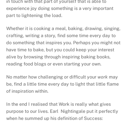
in touch with that part of yourself that is able to
experience joy doing something is a very important
part to lightening the load.
Whether it is cooking a meal, baking, drawing, singing,
crafting, writing a story, find some time every day to
do something that inspires you. Perhaps you might not
have time to bake, but you could keep your interest
alive by browsing through inspiring baking books,
reading food blogs or even starting your own.
No matter how challenging or difficult your
work
may
be, find a little time every day to light that little flame
of inspiration within.
In the end I realised that Work is really what gives
purpose to our lives. Earl Nightingale put it perfectly
when he summed up his definition of Success: