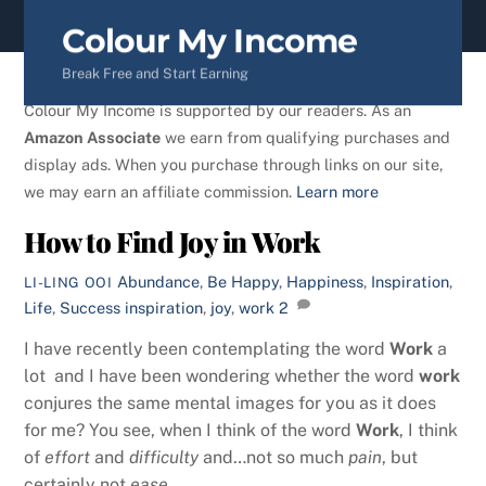
content
Colour My Income
Break Free and Start Earning
Colour My Income is supported by our readers. As an
Amazon Associate
we earn from qualifying purchases and
display ads. When you purchase through links on our site,
we may earn an affiliate commission.
Learn more
How to Find Joy in Work
Abundance
,
Be Happy
,
Happiness
,
Inspiration
,
LI-LING OOI
Life
,
Success
inspiration
,
joy
,
work
2
I have recently been contemplating the word
Work
a
lot and I have been wondering whether the word
work
conjures the same mental images for you as it does
for me? You see, when I think of the word
Work
, I think
of
effort
and
difficulty
and…not so much
pain
, but
certainly not
ease
.