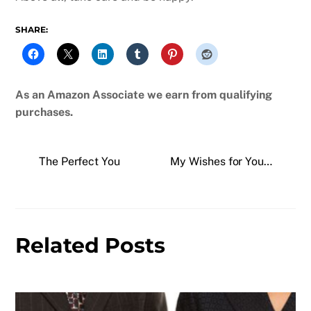
SHARE:
As an Amazon Associate we earn from qualifying
purchases.
The Perfect You
My Wishes for You…
Related Posts