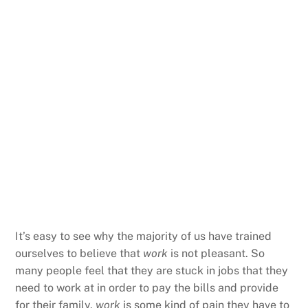
It’s easy to see why the majority of us have trained
ourselves to believe that
work
is not pleasant. So
many people feel that they are stuck in jobs that they
need to work at in order to pay the bills and provide
for their family,
work
is some kind of pain they have to