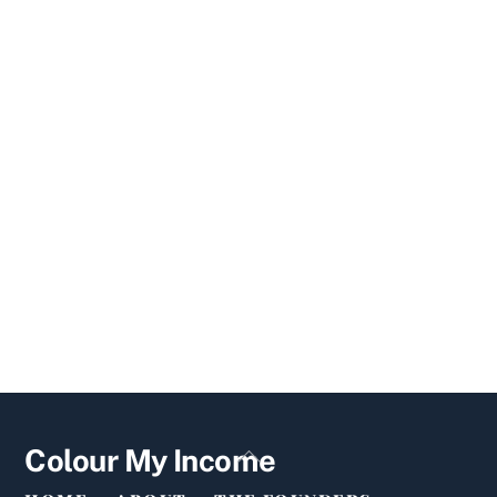
Back
Colour My Income
To