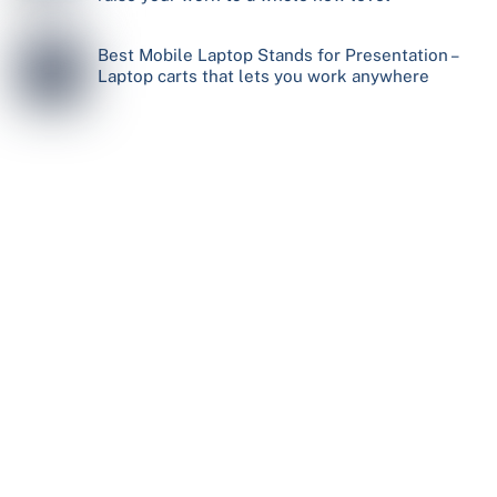
Best Mobile Laptop Stands for Presentation –
Laptop carts that lets you work anywhere