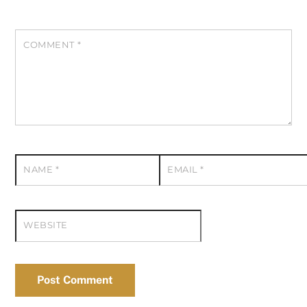
COMMENT
*
NAME
*
EMAIL
*
WEBSITE