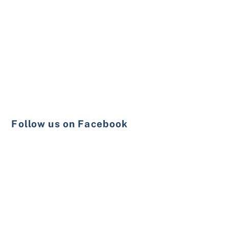
Follow us on Facebook