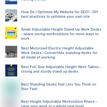
How Do I Optimise My Website for SEO? – DIY
best practices to optimise your own site
Small Adjustable Height Stand Up Work Desks
– space saving workstations for more ways to
work
Best Motorised Electric Height Adjustable
Work Desks – Convertible standing desks for
all mode of working
Best Full Size Adjustable Height Work Tables –
strong and sturdy stand up desks
Best Standing Desks that Lets You Think on
Your Feet
Best Height Adjustable Workstation Risers –
raise your work to a whole new level