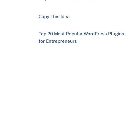
Copy This Idea
Top 20 Most Popular WordPress Plugins
for Entrepreneurs