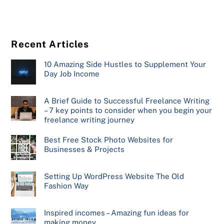
Recent Articles
10 Amazing Side Hustles to Supplement Your
Day Job Income
A Brief Guide to Successful Freelance Writing
– 7 key points to consider when you begin your
freelance writing journey
Best Free Stock Photo Websites for
Businesses & Projects
Setting Up WordPress Website The Old
Fashion Way
Inspired incomes – Amazing fun ideas for
making money