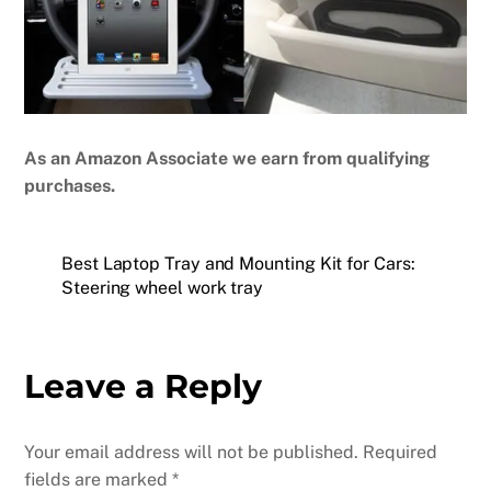
As an Amazon Associate we earn from qualifying
purchases.
Best Laptop Tray and Mounting Kit for Cars:
Steering wheel work tray
Leave a Reply
Your email address will not be published.
Required
fields are marked
*