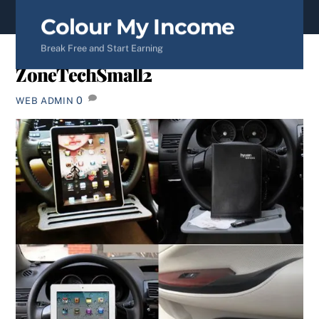
content
Colour My Income
Break Free and Start Earning
ZoneTechSmall2
0
WEB ADMIN