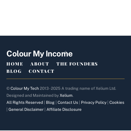
Back
Colour My Income
To
HOME
ABOUT
THE FOUNDERS
Top
BLOG
CONTACT
©
Colour My Tech
2013 - 2025 A trading name of Xelium Ltd.
Designed and Maintained by
Xelium
.
All Rights Reserved
|
Blog
|
Contact Us
|
Privacy Policy
|
Cookies
|
General Disclaimer
|
Affiliate Disclosure