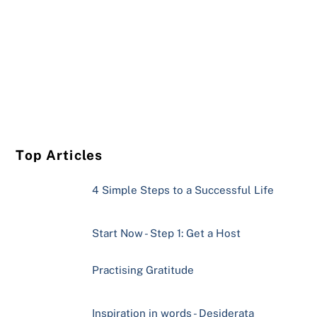
Top Articles
4 Simple Steps to a Successful Life
Start Now - Step 1: Get a Host
Practising Gratitude
Inspiration in words - Desiderata