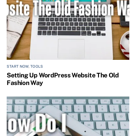
START NOW
,
TOOLS
Setting Up WordPress Website The Old
Fashion Way