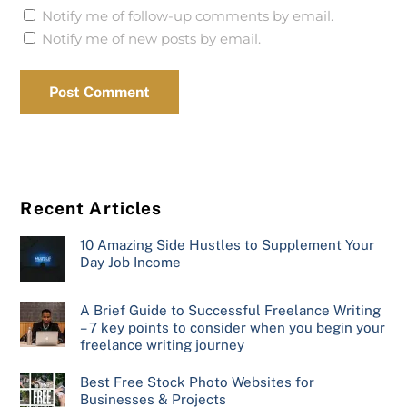
Notify me of follow-up comments by email.
Notify me of new posts by email.
Recent Articles
10 Amazing Side Hustles to Supplement Your
Day Job Income
A Brief Guide to Successful Freelance Writing
– 7 key points to consider when you begin your
freelance writing journey
Best Free Stock Photo Websites for
Businesses & Projects