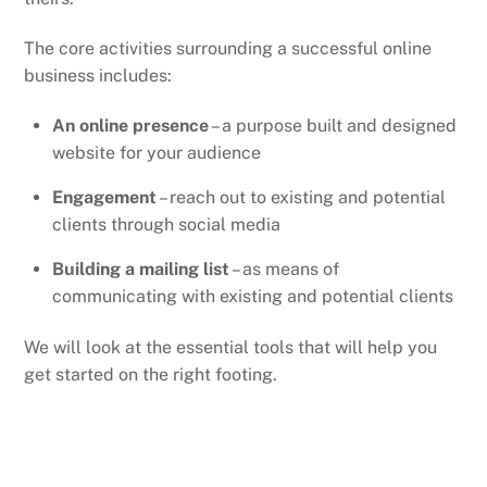
The core activities surrounding a successful online
business includes:
An online presence
– a purpose built and designed
website for your audience
Engagement
– reach out to existing and potential
clients through social media
Building a mailing list
– as means of
communicating with existing and potential clients
We will look at the essential tools that will help you
get started on the right footing.