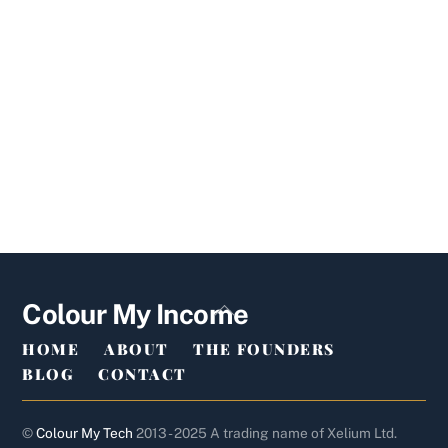
Back
Colour My Income
To
HOME
ABOUT
THE FOUNDERS
Top
BLOG
CONTACT
©
Colour My Tech
2013 - 2025 A trading name of Xelium Ltd.