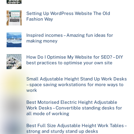
Setting Up WordPress Website The Old
Fashion Way
Inspired incomes – Amazing fun ideas for
making money
How Do I Optimise My Website for SEO? – DIY
best practices to optimise your own site
Small Adjustable Height Stand Up Work Desks
– space saving workstations for more ways to
work
Best Motorised Electric Height Adjustable
Work Desks – Convertible standing desks for
all mode of working
Best Full Size Adjustable Height Work Tables –
strong and sturdy stand up desks