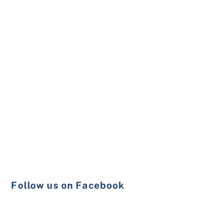
Follow us on Facebook