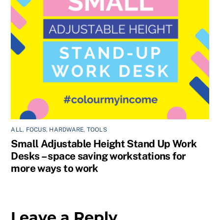
ALL
,
FOCUS
,
HARDWARE
,
TOOLS
Small Adjustable Height Stand Up Work
Desks – space saving workstations for
more ways to work
Leave a Reply