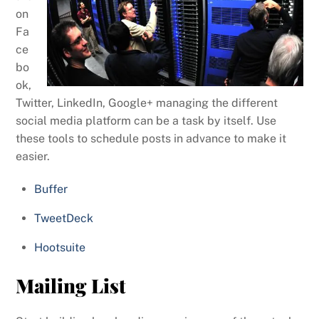
on
Fa
ce
bo
ok,
Twitter, LinkedIn, Google+ managing the different
social media platform can be a task by itself. Use
these tools to schedule posts in advance to make it
easier.
Buffer
TweetDeck
Hootsuite
Mailing List