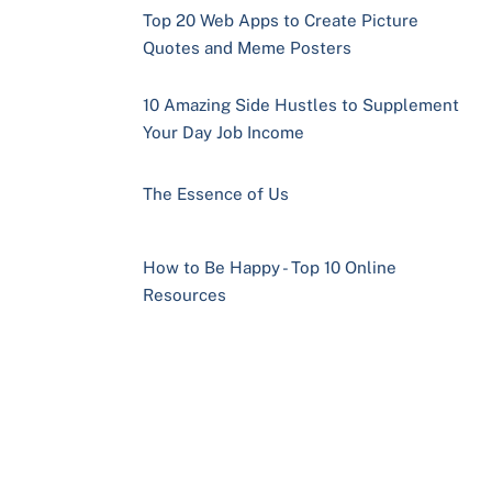
Top 20 Web Apps to Create Picture
Quotes and Meme Posters
10 Amazing Side Hustles to Supplement
Your Day Job Income
The Essence of Us
How to Be Happy - Top 10 Online
Resources