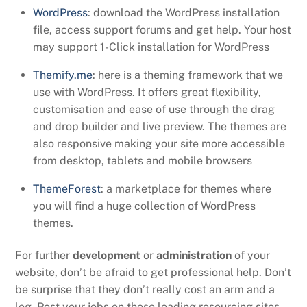
WordPress
: download the WordPress installation
file, access support forums and get help. Your host
may support 1-Click installation for WordPress
Themify.me
: here is a theming framework that we
use with WordPress. It offers great flexibility,
customisation and ease of use through the drag
and drop builder and live preview. The themes are
also responsive making your site more accessible
from desktop, tablets and mobile browsers
ThemeForest
: a marketplace for themes where
you will find a huge collection of WordPress
themes.
For further
development
or
administration
of your
website, don’t be afraid to get professional help. Don’t
be surprise that they don’t really cost an arm and a
leg. Post your jobs on these leading resourcing sites