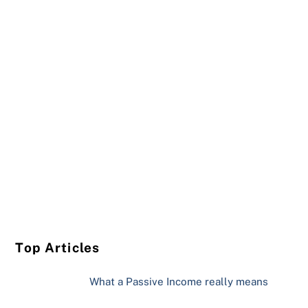
Top Articles
What a Passive Income really means