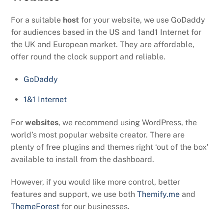
For a suitable
host
for your website, we use GoDaddy
for audiences based in the US and 1and1 Internet for
the UK and European market. They are affordable,
offer round the clock support and reliable.
GoDaddy
1&1 Internet
For
websites
, we recommend using WordPress, the
world’s most popular website creator. There are
plenty of free plugins and themes right ‘out of the box’
available to install from the dashboard.
However, if you would like more control, better
features and support, we use both
Themify.me
and
ThemeForest
for our businesses.