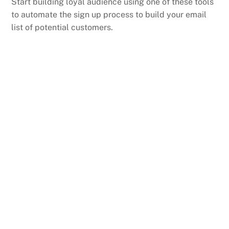
Start building loyal audience using one of these tools
to automate the sign up process to build your email
list of potential customers.