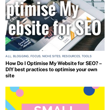
ALL
,
BLOGGING
,
FOCUS
,
NICHE SITES
,
RESOURCES
,
TOOLS
How Do I Optimise My Website for SEO? –
DIY best practices to optimise your own
site