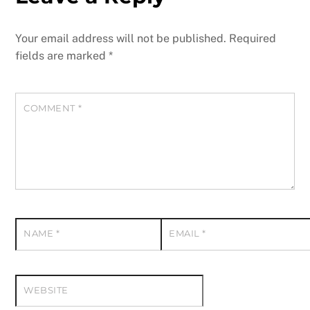
Your email address will not be published.
Required
fields are marked
*
COMMENT
*
NAME
*
EMAIL
*
WEBSITE