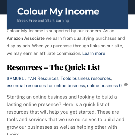
content
Colour My Income
Break Free and Start Earning
Colour My Income is supported by our readers. As an
Amazon Associate
we earn from qualifying purchases and
display ads. When you purchase through links on our site,
we may earn an affiliate commission.
Learn more
Resources – The Quick List
Resources
,
Tools
business resources
,
SAMUEL J TAN
essential resources for online business
,
online business
0
Starting an online business and looking to build a
lasting online presence? Here is a quick list of
resources that will help you get started. These are
tools and services that we use ourselves to build and
grow our businesses as well as helping other with
theirs.