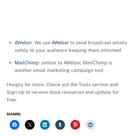
AWeber
: We use
AWeber
to send broadcast emails
safely to your audience keeping them informed
MailChimp
: similar to AWeber, MailChimp is
another email marketing campaign tool
Hungry for more. Check out the Tools section and
Sign Up to receive more resources and update for
free.
SHARE: