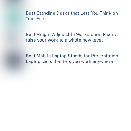
Best Standing Desks that Lets You Think on
Your Feet
Best Height Adjustable Workstation Risers –
raise your work to a whole new level
Best Mobile Laptop Stands for Presentation –
Laptop carts that lets you work anywhere