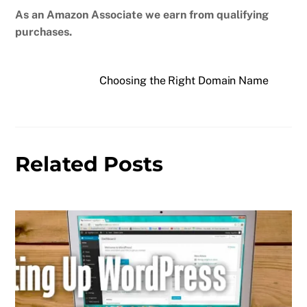
As an Amazon Associate we earn from qualifying
purchases.
Choosing the Right Domain Name
Related Posts