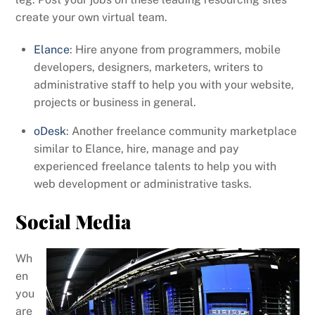
create your own virtual team.
Elance
: Hire anyone from programmers, mobile
developers, designers, marketers, writers to
administrative staff to help you with your website,
projects or business in general.
oDesk
: Another freelance community marketplace
similar to Elance, hire, manage and pay
experienced freelance talents to help you with
web development or administrative tasks.
Social Media
Wh
en
you
are