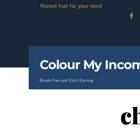
Skip
Rocket fuel for your mind
to
content
Colour My Inco
Break Free and Start Earning
c