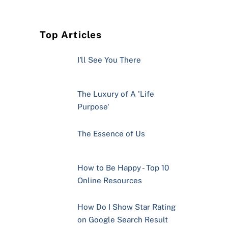
Top Articles
I'll See You There
The Luxury of A 'Life
Purpose'
The Essence of Us
How to Be Happy - Top 10
Online Resources
How Do I Show Star Rating
on Google Search Result