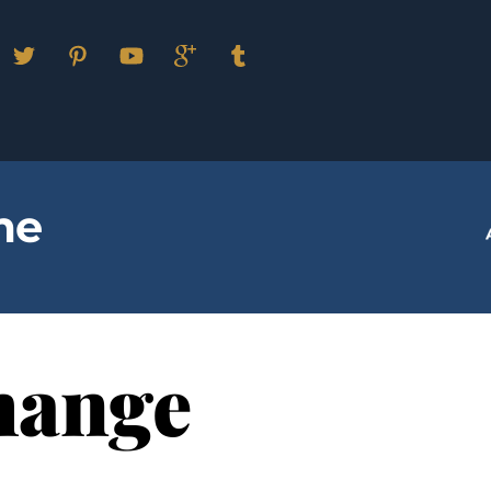
Facebook
Twitter
Pinterest
YouTube
Google
Tumblr
Plus
me
hange