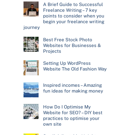
A Brief Guide to Successful
Freelance Writing – 7 key
points to consider when you
begin your freelance writing
journey
Best Free Stock Photo
Websites for Businesses &
Projects
Setting Up WordPress
Website The Old Fashion Way
Inspired incomes – Amazing
fun ideas for making money
How Do I Optimise My
Website for SEO? – DIY best
practices to optimise your
own site