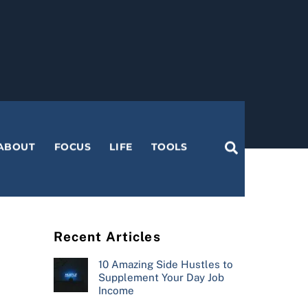
Search
ABOUT
FOCUS
LIFE
TOOLS
Recent Articles
10 Amazing Side Hustles to
Supplement Your Day Job
Income