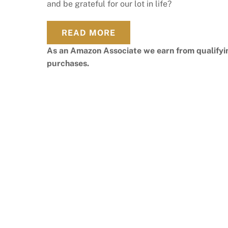
and be grateful for our lot in life?
READ MORE
As an Amazon Associate we earn from qualifyi
purchases.