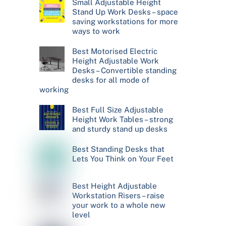
Small Adjustable Height
Stand Up Work Desks – space
saving workstations for more
ways to work
Best Motorised Electric
Height Adjustable Work
Desks – Convertible standing
desks for all mode of
working
Best Full Size Adjustable
Height Work Tables – strong
and sturdy stand up desks
Best Standing Desks that
Lets You Think on Your Feet
Best Height Adjustable
Workstation Risers – raise
your work to a whole new
level