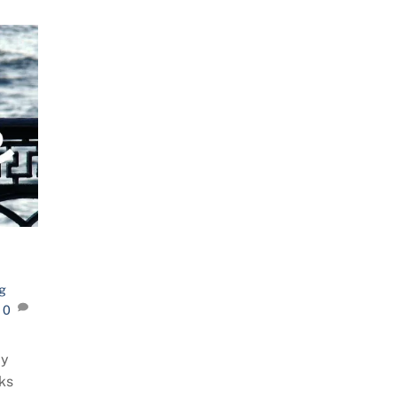
g
0
ay
nks