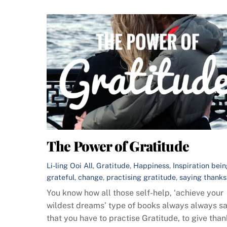
The Power of Gratitude
Li-ling Ooi
All
,
Gratitude
,
Happiness
,
Inspiration
bein
grateful
,
change
,
practising gratitude
,
saying thanks
You know how all those self-help, ‘achieve your
wildest dreams’ type of books always always s
that you have to practise Gratitude, to give tha