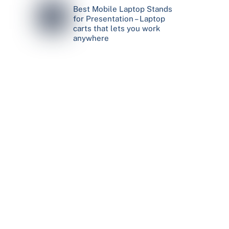
Best Mobile Laptop Stands
for Presentation – Laptop
carts that lets you work
anywhere