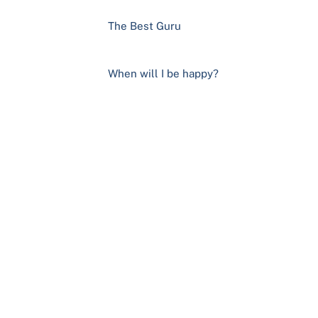
The Best Guru
When will I be happy?