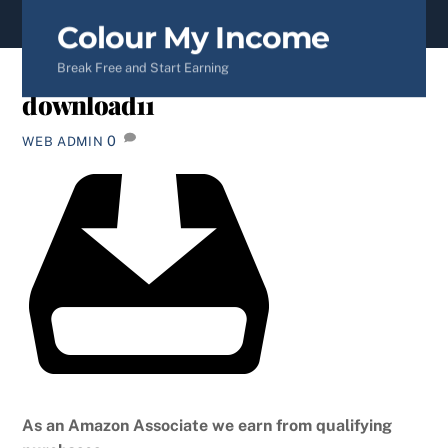
content
Colour My Income
Break Free and Start Earning
download11
0
WEB ADMIN
As an Amazon Associate we earn from qualifying