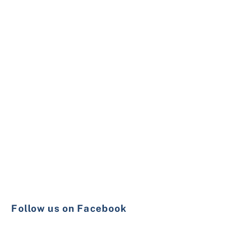
Follow us on Facebook