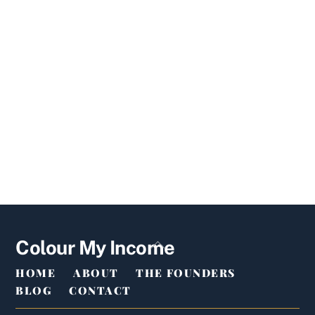
Back
Colour My Income
To
HOME
ABOUT
THE FOUNDERS
Top
BLOG
CONTACT