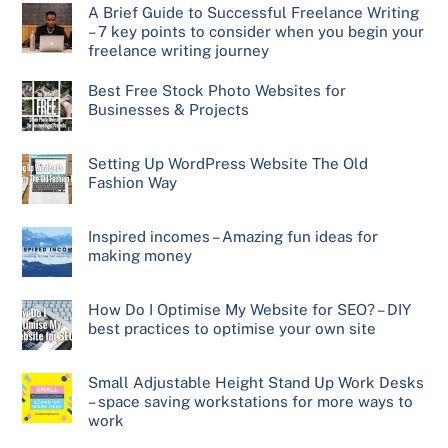
A Brief Guide to Successful Freelance Writing
– 7 key points to consider when you begin your
freelance writing journey
Best Free Stock Photo Websites for
Businesses & Projects
Setting Up WordPress Website The Old
Fashion Way
Inspired incomes – Amazing fun ideas for
making money
How Do I Optimise My Website for SEO? – DIY
best practices to optimise your own site
Small Adjustable Height Stand Up Work Desks
– space saving workstations for more ways to
work