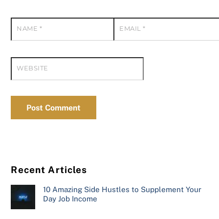
NAME
*
EMAIL
*
WEBSITE
Recent Articles
10 Amazing Side Hustles to Supplement Your
Day Job Income