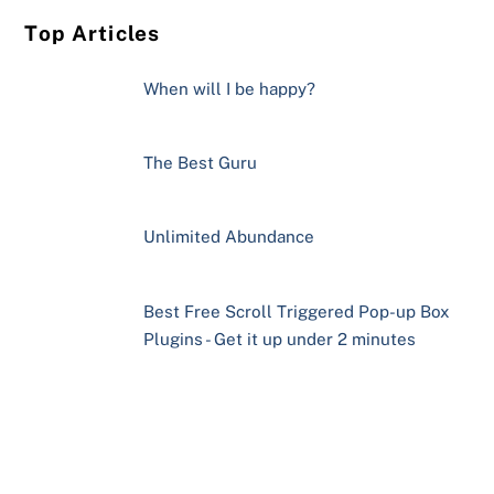
Top Articles
When will I be happy?
The Best Guru
Unlimited Abundance
Best Free Scroll Triggered Pop-up Box
Plugins - Get it up under 2 minutes