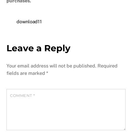
purchases.
download11
Leave a Reply
Your email address will not be published.
Required
fields are marked
*
COMMENT
*