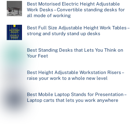
Best Motorised Electric Height Adjustable
Work Desks – Convertible standing desks for
all mode of working
Best Full Size Adjustable Height Work Tables –
strong and sturdy stand up desks
Best Standing Desks that Lets You Think on
Your Feet
Best Height Adjustable Workstation Risers –
raise your work to a whole new level
Best Mobile Laptop Stands for Presentation –
Laptop carts that lets you work anywhere