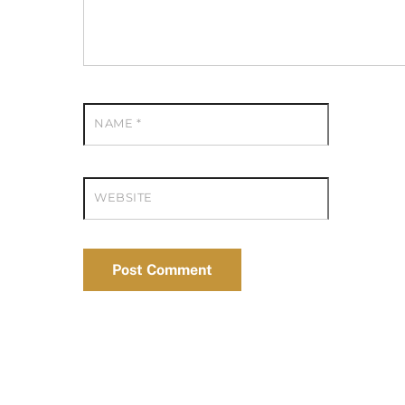
NAME
*
WEBSITE