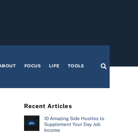
Search
ABOUT
FOCUS
LIFE
TOOLS
Recent Articles
10 Amazing Side Hustles to
Supplement Your Day Job
Income