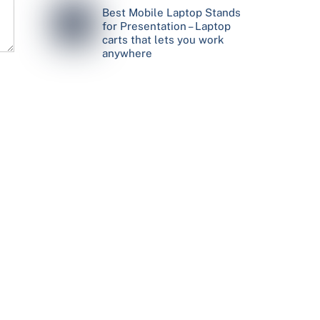
Best Mobile Laptop Stands
for Presentation – Laptop
carts that lets you work
anywhere