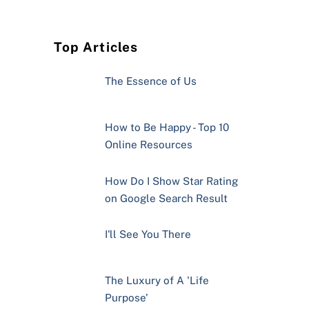
Top Articles
The Essence of Us
How to Be Happy - Top 10
Online Resources
How Do I Show Star Rating
on Google Search Result
I'll See You There
The Luxury of A 'Life
Purpose'