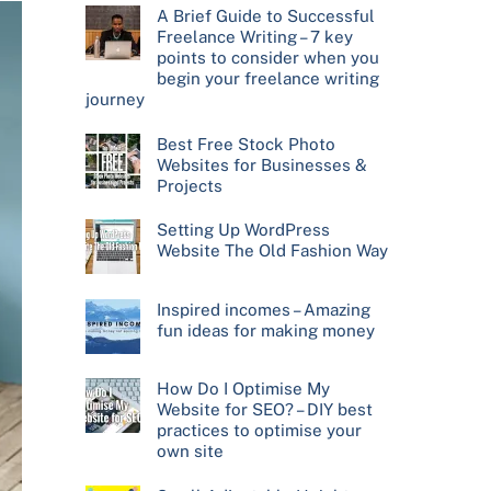
A Brief Guide to Successful
Freelance Writing – 7 key
points to consider when you
begin your freelance writing
journey
Best Free Stock Photo
Websites for Businesses &
Projects
Setting Up WordPress
Website The Old Fashion Way
Inspired incomes – Amazing
fun ideas for making money
How Do I Optimise My
Website for SEO? – DIY best
practices to optimise your
own site