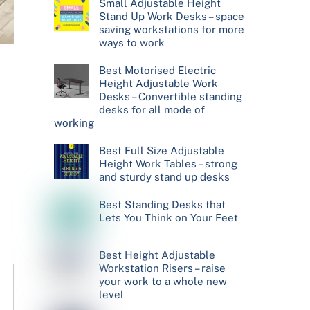
Small Adjustable Height
Stand Up Work Desks – space
saving workstations for more
ways to work
Best Motorised Electric
Height Adjustable Work
Desks – Convertible standing
desks for all mode of
working
Best Full Size Adjustable
Height Work Tables – strong
and sturdy stand up desks
Best Standing Desks that
Lets You Think on Your Feet
Best Height Adjustable
Workstation Risers – raise
your work to a whole new
level