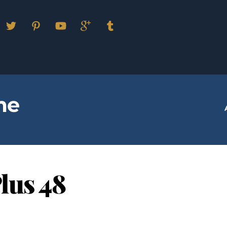
Facebook
Twitter
Pinterest
YouTube
Google
Tumblr
Plus
me
lus 48