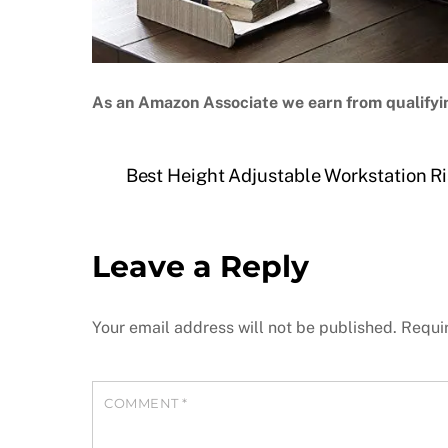
As an Amazon Associate we earn from qualifyi
Best Height Adjustable Workstation Ris
Leave a Reply
Your email address will not be published.
Requi
COMMENT
*