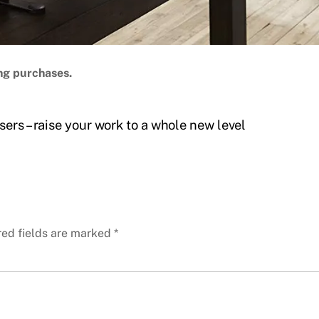
ng purchases.
ers – raise your work to a whole new level
red fields are marked
*