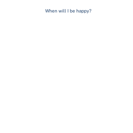
When will I be happy?