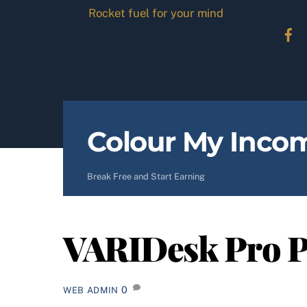
Skip
Rocket fuel for your mind
to
content
Colour My Inco
Break Free and Start Earning
VARIDesk Pro P
0
WEB ADMIN