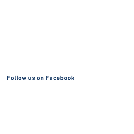
Follow us on Facebook