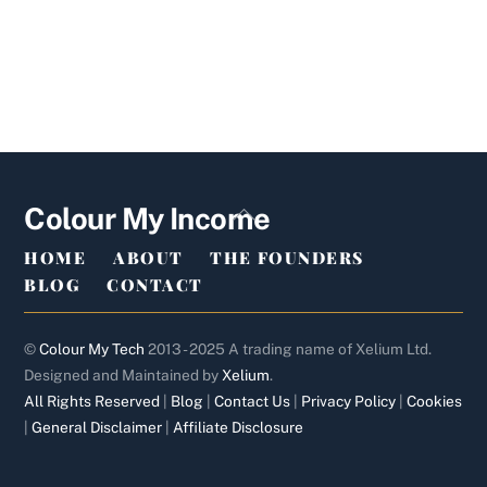
Back
Colour My Income
To
HOME
ABOUT
THE FOUNDERS
Top
BLOG
CONTACT
©
Colour My Tech
2013 - 2025 A trading name of Xelium Ltd.
Designed and Maintained by
Xelium
.
All Rights Reserved
|
Blog
|
Contact Us
|
Privacy Policy
|
Cookies
|
General Disclaimer
|
Affiliate Disclosure