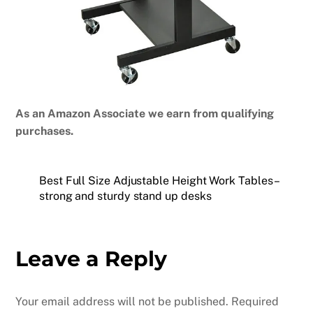
As an Amazon Associate we earn from qualifying
purchases.
Best Full Size Adjustable Height Work Tables –
strong and sturdy stand up desks
Leave a Reply
Your email address will not be published.
Required