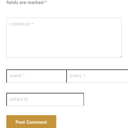
fields are marked
*
COMMENT
*
NAME
*
EMAIL
*
WEBSITE