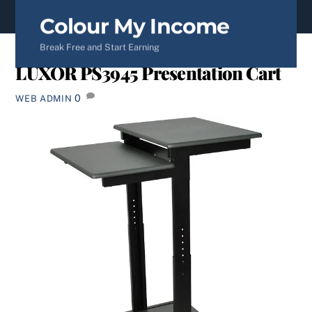
content
Colour My Income
Break Free and Start Earning
LUXOR PS3945 Presentation Cart
0
WEB ADMIN