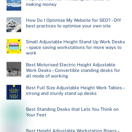
making money
How Do I Optimise My Website for SEO? – DIY
best practices to optimise your own site
Small Adjustable Height Stand Up Work Desks
– space saving workstations for more ways to
work
Best Motorised Electric Height Adjustable
Work Desks – Convertible standing desks for
all mode of working
Best Full Size Adjustable Height Work Tables –
strong and sturdy stand up desks
Best Standing Desks that Lets You Think on
Your Feet
Best Height Adjustable Workstation Risers –