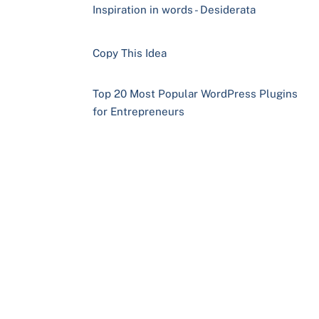
Inspiration in words - Desiderata
Copy This Idea
Top 20 Most Popular WordPress Plugins
for Entrepreneurs