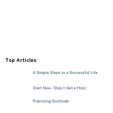
Top Articles
4 Simple Steps to a Successful Life
Start Now - Step 1: Get a Host
Practising Gratitude