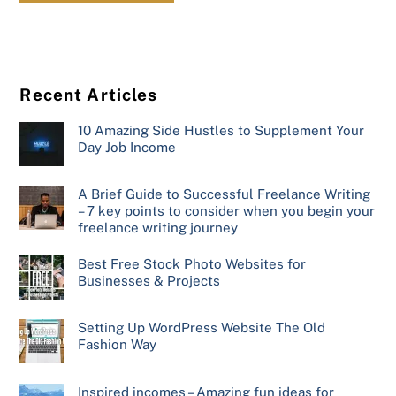
Recent Articles
10 Amazing Side Hustles to Supplement Your
Day Job Income
A Brief Guide to Successful Freelance Writing
– 7 key points to consider when you begin your
freelance writing journey
Best Free Stock Photo Websites for
Businesses & Projects
Setting Up WordPress Website The Old
Fashion Way
Inspired incomes – Amazing fun ideas for