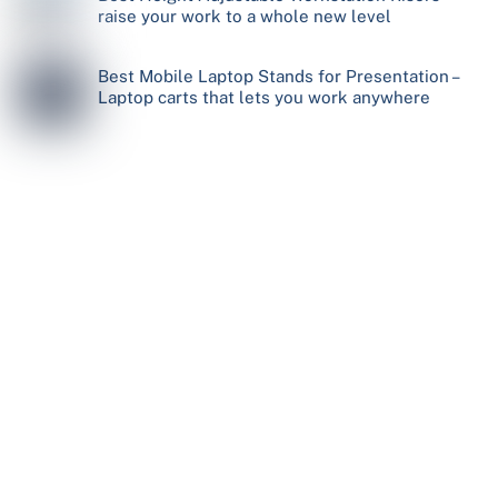
raise your work to a whole new level
Best Mobile Laptop Stands for Presentation –
Laptop carts that lets you work anywhere