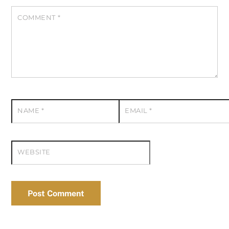
COMMENT
*
NAME
*
EMAIL
*
WEBSITE