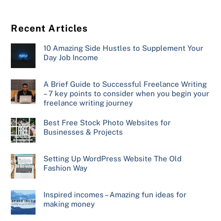
Recent Articles
10 Amazing Side Hustles to Supplement Your
Day Job Income
A Brief Guide to Successful Freelance Writing
– 7 key points to consider when you begin your
freelance writing journey
Best Free Stock Photo Websites for
Businesses & Projects
Setting Up WordPress Website The Old
Fashion Way
Inspired incomes – Amazing fun ideas for
making money