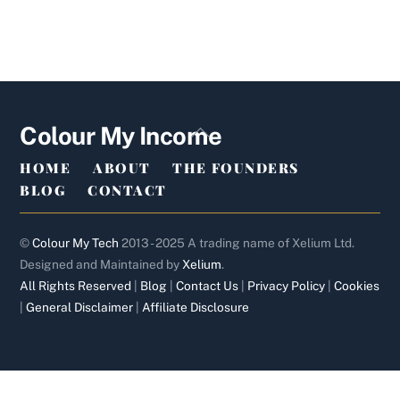
Back
Colour My Income
To
HOME
ABOUT
THE FOUNDERS
Top
BLOG
CONTACT
©
Colour My Tech
2013 - 2025 A trading name of Xelium Ltd.
Designed and Maintained by
Xelium
.
All Rights Reserved
|
Blog
|
Contact Us
|
Privacy Policy
|
Cookies
|
General Disclaimer
|
Affiliate Disclosure