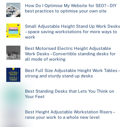
How Do I Optimise My Website for SEO? – DIY
best practices to optimise your own site
Small Adjustable Height Stand Up Work Desks
– space saving workstations for more ways to
work
Best Motorised Electric Height Adjustable
Work Desks – Convertible standing desks for
all mode of working
Best Full Size Adjustable Height Work Tables –
strong and sturdy stand up desks
Best Standing Desks that Lets You Think on
Your Feet
Best Height Adjustable Workstation Risers –
raise your work to a whole new level