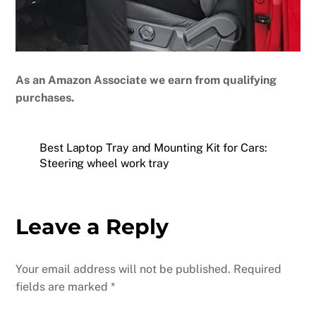
As an Amazon Associate we earn from qualifying
purchases.
Best Laptop Tray and Mounting Kit for Cars:
Steering wheel work tray
Leave a Reply
Your email address will not be published.
Required
fields are marked
*