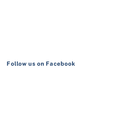
Follow us on Facebook