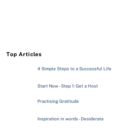
Top Articles
4 Simple Steps to a Successful Life
Start Now - Step 1: Get a Host
Practising Gratitude
Inspiration in words - Desiderata