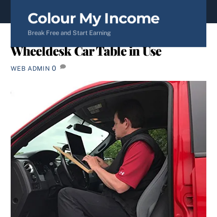
content
Colour My Income
Break Free and Start Earning
Wheeldesk Car Table in Use
0
WEB ADMIN