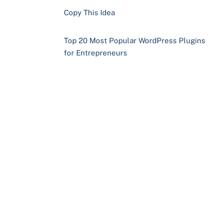
Copy This Idea
Top 20 Most Popular WordPress Plugins
for Entrepreneurs