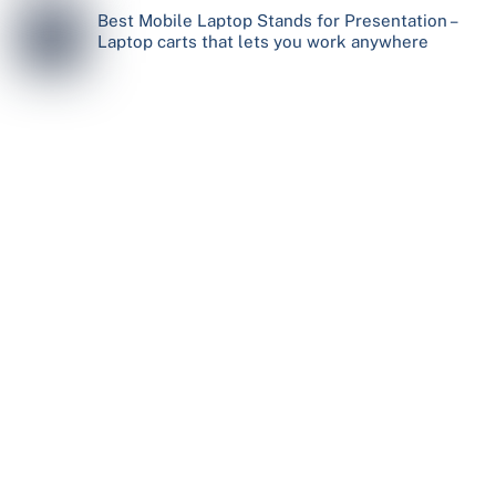
Best Mobile Laptop Stands for Presentation –
Laptop carts that lets you work anywhere