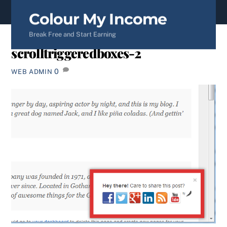
content
Colour My Income
Break Free and Start Earning
scrolltriggeredboxes-2
0
WEB ADMIN