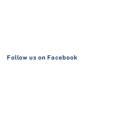
Follow us on Facebook