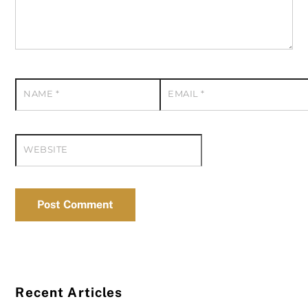
NAME
*
EMAIL
*
WEBSITE
Recent Articles