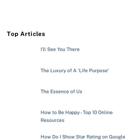
Top Articles
I'll See You There
The Luxury of A 'Life Purpose'
The Essence of Us
How to Be Happy - Top 10 Online
Resources
How Do I Show Star Rating on Google