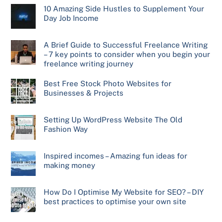
10 Amazing Side Hustles to Supplement Your
Day Job Income
A Brief Guide to Successful Freelance Writing
– 7 key points to consider when you begin your
freelance writing journey
Best Free Stock Photo Websites for
Businesses & Projects
Setting Up WordPress Website The Old
Fashion Way
Inspired incomes – Amazing fun ideas for
making money
How Do I Optimise My Website for SEO? – DIY
best practices to optimise your own site