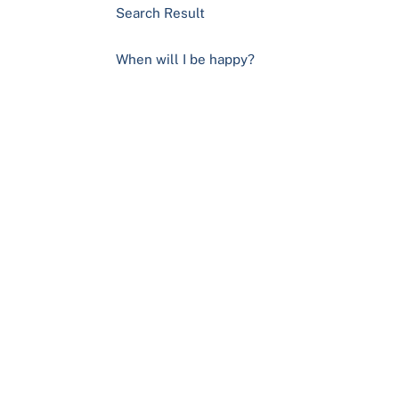
Search Result
When will I be happy?