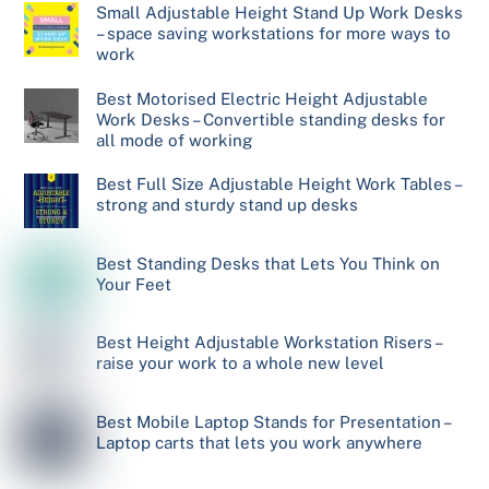
Small Adjustable Height Stand Up Work Desks
– space saving workstations for more ways to
work
Best Motorised Electric Height Adjustable
Work Desks – Convertible standing desks for
all mode of working
Best Full Size Adjustable Height Work Tables –
strong and sturdy stand up desks
Best Standing Desks that Lets You Think on
Your Feet
Best Height Adjustable Workstation Risers –
raise your work to a whole new level
Best Mobile Laptop Stands for Presentation –
Laptop carts that lets you work anywhere