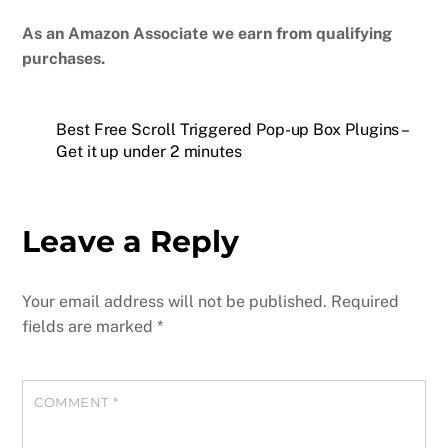
As an Amazon Associate we earn from qualifying
purchases.
Best Free Scroll Triggered Pop-up Box Plugins –
Get it up under 2 minutes
Leave a Reply
Your email address will not be published.
Required
fields are marked
*
COMMENT
*