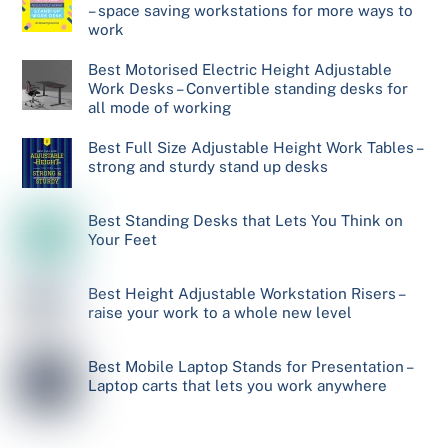
– space saving workstations for more ways to
work
Best Motorised Electric Height Adjustable
Work Desks – Convertible standing desks for
all mode of working
Best Full Size Adjustable Height Work Tables –
strong and sturdy stand up desks
Best Standing Desks that Lets You Think on
Your Feet
Best Height Adjustable Workstation Risers –
raise your work to a whole new level
Best Mobile Laptop Stands for Presentation –
Laptop carts that lets you work anywhere