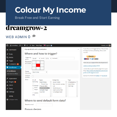
content
Colour My Income
Break Free and Start Earning
dreamgrow-2
0
WEB ADMIN