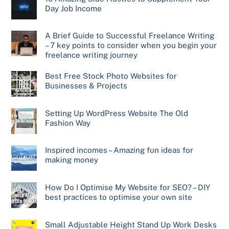
Day Job Income
A Brief Guide to Successful Freelance Writing
– 7 key points to consider when you begin your
freelance writing journey
Best Free Stock Photo Websites for
Businesses & Projects
Setting Up WordPress Website The Old
Fashion Way
Inspired incomes – Amazing fun ideas for
making money
How Do I Optimise My Website for SEO? – DIY
best practices to optimise your own site
Small Adjustable Height Stand Up Work Desks