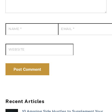
NAME
*
EMAIL
*
WEBSITE
Recent Articles
10 Amazing Side Hustles to Supplement Your