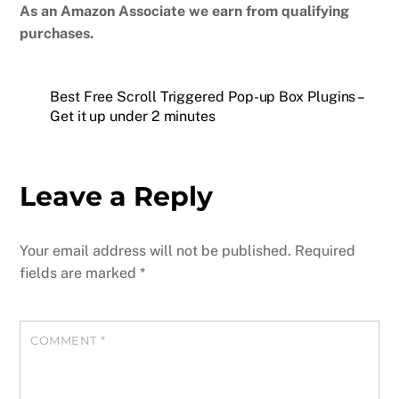
As an Amazon Associate we earn from qualifying
purchases.
Best Free Scroll Triggered Pop-up Box Plugins –
Get it up under 2 minutes
Leave a Reply
Your email address will not be published.
Required
fields are marked
*
COMMENT
*