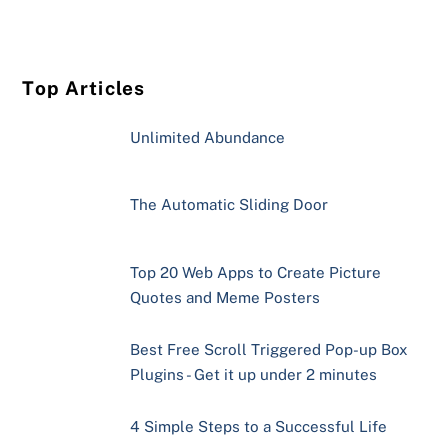
Top Articles
Unlimited Abundance
The Automatic Sliding Door
Top 20 Web Apps to Create Picture
Quotes and Meme Posters
Best Free Scroll Triggered Pop-up Box
Plugins - Get it up under 2 minutes
4 Simple Steps to a Successful Life