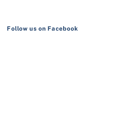
Follow us on Facebook