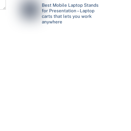
Best Mobile Laptop Stands
for Presentation – Laptop
carts that lets you work
anywhere