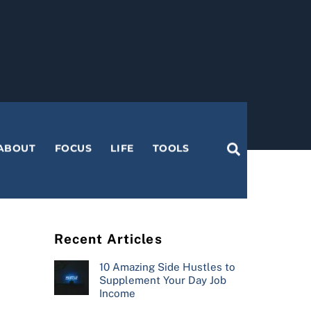
Search
ABOUT
FOCUS
LIFE
TOOLS
Recent Articles
10 Amazing Side Hustles to
Supplement Your Day Job
Income