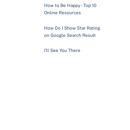
How to Be Happy - Top 10
Online Resources
How Do I Show Star Rating
on Google Search Result
I'll See You There