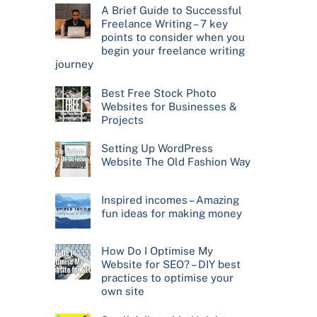
A Brief Guide to Successful
Freelance Writing – 7 key
points to consider when you
begin your freelance writing
journey
Best Free Stock Photo
Websites for Businesses &
Projects
Setting Up WordPress
Website The Old Fashion Way
Inspired incomes – Amazing
fun ideas for making money
How Do I Optimise My
Website for SEO? – DIY best
practices to optimise your
own site