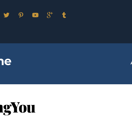
Facebook
Twitter
Pinterest
YouTube
Google
Tumblr
Plus
me
ngYou