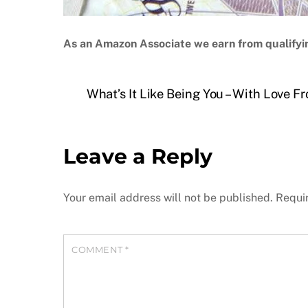
As an Amazon Associate we earn from qualifyi
What’s It Like Being You – With Love 
Leave a Reply
Your email address will not be published.
Requi
COMMENT
*