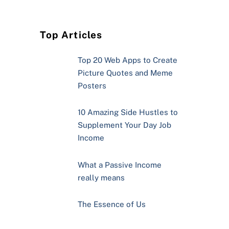
Top Articles
Top 20 Web Apps to Create
Picture Quotes and Meme
Posters
10 Amazing Side Hustles to
Supplement Your Day Job
Income
What a Passive Income
really means
The Essence of Us