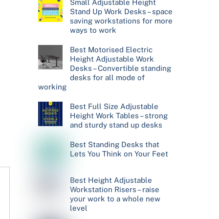
Small Adjustable Height
Stand Up Work Desks – space
saving workstations for more
ways to work
Best Motorised Electric
Height Adjustable Work
Desks – Convertible standing
desks for all mode of
working
Best Full Size Adjustable
Height Work Tables – strong
and sturdy stand up desks
Best Standing Desks that
Lets You Think on Your Feet
Best Height Adjustable
Workstation Risers – raise
your work to a whole new
level