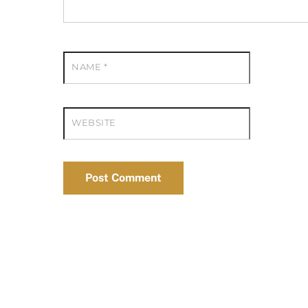
NAME
*
WEBSITE