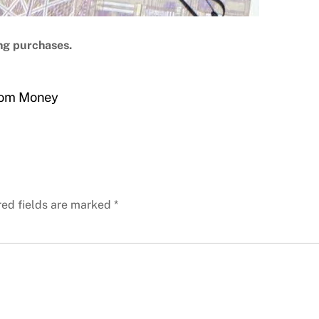
ng purchases.
From Money
red fields are marked
*