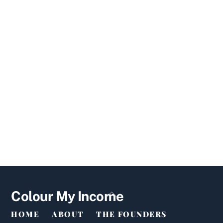
Back
Colour My Income
To
HOME
ABOUT
THE FOUNDERS
Top