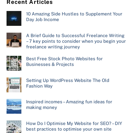
Recent Articles
10 Amazing Side Hustles to Supplement Your
Day Job Income
A Brief Guide to Successful Freelance Writing
– 7 key points to consider when you begin your
freelance writing journey
Best Free Stock Photo Websites for
Businesses & Projects
Setting Up WordPress Website The Old
Fashion Way
Inspired incomes – Amazing fun ideas for
making money
How Do I Optimise My Website for SEO? – DIY
best practices to optimise your own site