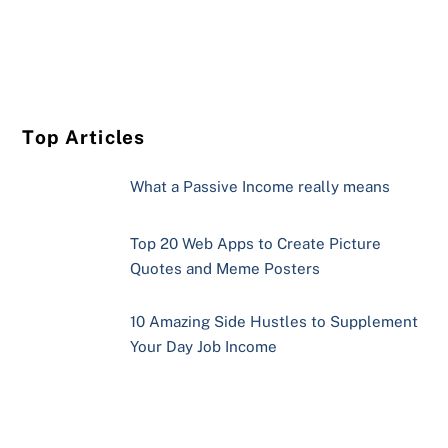
Top Articles
What a Passive Income really means
Top 20 Web Apps to Create Picture
Quotes and Meme Posters
10 Amazing Side Hustles to Supplement
Your Day Job Income