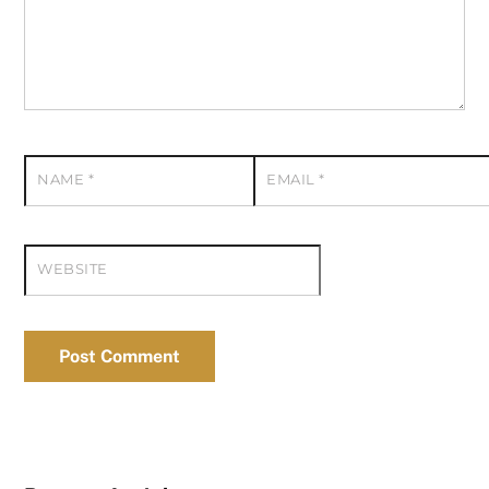
NAME
*
EMAIL
*
WEBSITE