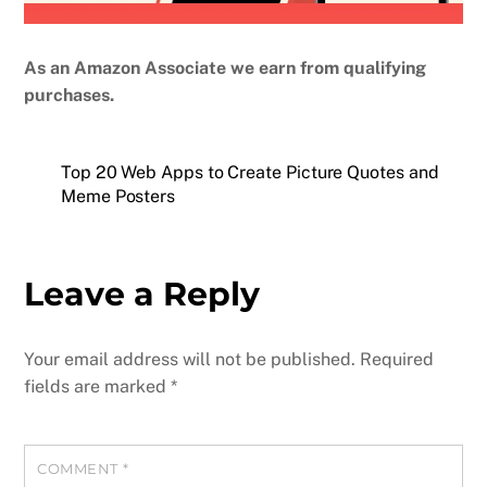
As an Amazon Associate we earn from qualifying
purchases.
Top 20 Web Apps to Create Picture Quotes and
Meme Posters
Leave a Reply
Your email address will not be published.
Required
fields are marked
*
COMMENT
*