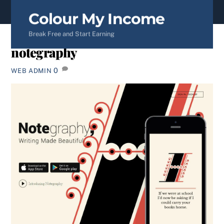
content
Colour My Income
Break Free and Start Earning
notegraphy
0
WEB ADMIN