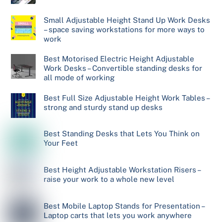
Small Adjustable Height Stand Up Work Desks
– space saving workstations for more ways to
work
Best Motorised Electric Height Adjustable
Work Desks – Convertible standing desks for
all mode of working
Best Full Size Adjustable Height Work Tables –
strong and sturdy stand up desks
Best Standing Desks that Lets You Think on
Your Feet
Best Height Adjustable Workstation Risers –
raise your work to a whole new level
Best Mobile Laptop Stands for Presentation –
Laptop carts that lets you work anywhere