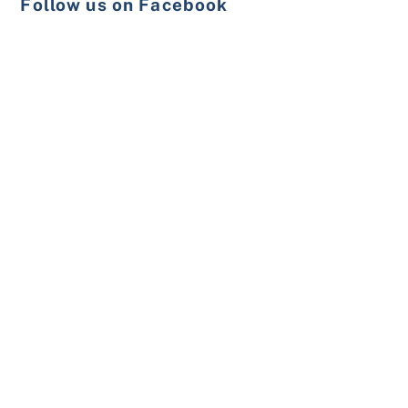
Follow us on Facebook