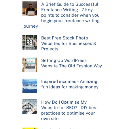
A Brief Guide to Successful
Freelance Writing – 7 key
points to consider when you
begin your freelance writing
journey
Best Free Stock Photo
Websites for Businesses &
Projects
Setting Up WordPress
Website The Old Fashion Way
Inspired incomes – Amazing
fun ideas for making money
How Do I Optimise My
Website for SEO? – DIY best
practices to optimise your
own site