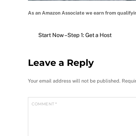
As an Amazon Associate we earn from qualifyi
Start Now – Step 1: Get a Host
Leave a Reply
Your email address will not be published.
Requi
COMMENT
*