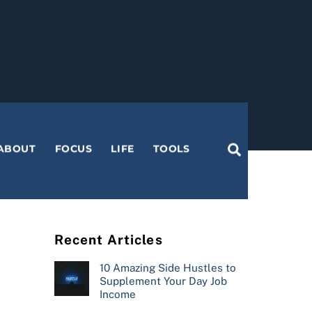
Search
ABOUT
FOCUS
LIFE
TOOLS
Recent Articles
10 Amazing Side Hustles to
Supplement Your Day Job
Income