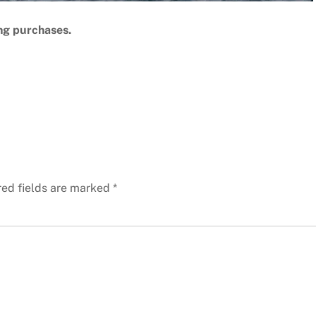
ng purchases.
red fields are marked
*