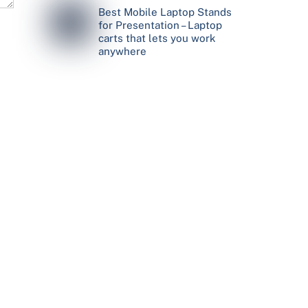
Best Mobile Laptop Stands
for Presentation – Laptop
carts that lets you work
anywhere