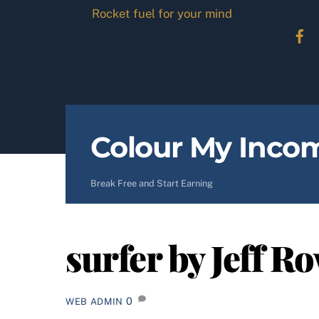
Skip
Rocket fuel for your mind
to
content
Colour My Inco
Break Free and Start Earning
surfer by Jeff R
0
WEB ADMIN