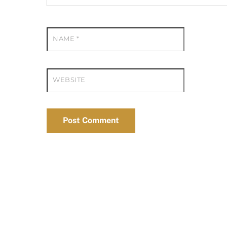
NAME
*
WEBSITE