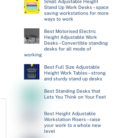
Small Adjustable Height
Stand Up Work Desks – space
saving workstations for more
ways to work
Best Motorised Electric
Height Adjustable Work
Desks – Convertible standing
desks for all mode of
working
Best Full Size Adjustable
Height Work Tables – strong
and sturdy stand up desks
Best Standing Desks that
Lets You Think on Your Feet
Best Height Adjustable
Workstation Risers – raise
your work to a whole new
level