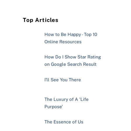
Top Articles
How to Be Happy - Top 10
Online Resources
How Do I Show Star Rating
on Google Search Result
I'll See You There
The Luxury of A 'Life
Purpose'
The Essence of Us