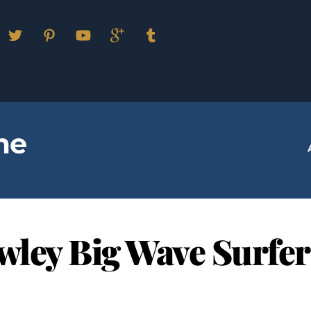
Facebook
Twitter
Pinterest
YouTube
Google
Tumblr
Plus
me
owley Big Wave Surfer