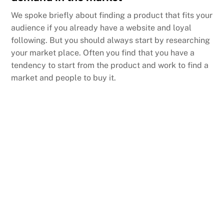
We spoke briefly about finding a product that fits your
audience if you already have a website and loyal
following. But you should always start by researching
your market place. Often you find that you have a
tendency to start from the product and work to find a
market and people to buy it.