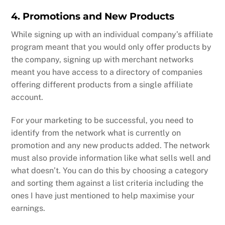
4. Promotions and New Products
While signing up with an individual company’s affiliate
program meant that you would only offer products by
the company, signing up with merchant networks
meant you have access to a directory of companies
offering different products from a single affiliate
account.
For your marketing to be successful, you need to
identify from the network what is currently on
promotion and any new products added. The network
must also provide information like what sells well and
what doesn’t. You can do this by choosing a category
and sorting them against a list criteria including the
ones I have just mentioned to help maximise your
earnings.