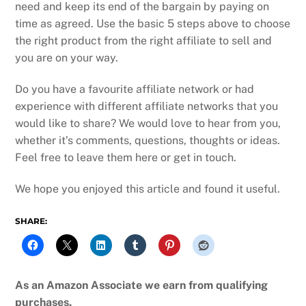
need and keep its end of the bargain by paying on
time as agreed. Use the basic 5 steps above to choose
the right product from the right affiliate to sell and
you are on your way.
Do you have a favourite affiliate network or had
experience with different affiliate networks that you
would like to share? We would love to hear from you,
whether it’s comments, questions, thoughts or ideas.
Feel free to leave them here or get in touch.
We hope you enjoyed this article and found it useful.
SHARE:
As an Amazon Associate we earn from qualifying
purchases.