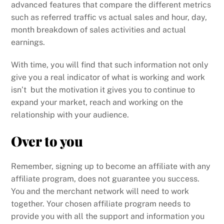
advanced features that compare the different metrics
such as referred traffic vs actual sales and hour, day,
month breakdown of sales activities and actual
earnings.
With time, you will find that such information not only
give you a real indicator of what is working and work
isn’t but the motivation it gives you to continue to
expand your market, reach and working on the
relationship with your audience.
Over to you
Remember, signing up to become an affiliate with any
affiliate program, does not guarantee you success.
You and the merchant network will need to work
together. Your chosen affiliate program needs to
provide you with all the support and information you