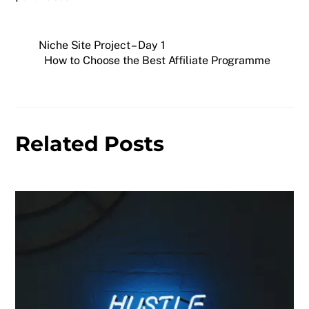
Niche Site Project – Day 1
How to Choose the Best Affiliate Programme
Related Posts