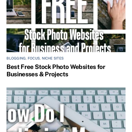
BLOGGING
,
FOCUS
,
NICHE SITES
Best Free Stock Photo Websites for
Businesses & Projects