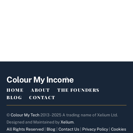
Back
Colour My Income
To
HOME
ABOUT
THE FOUNDERS
Top
BLOG
CONTACT
©
Colour My Tech
2013 - 2025 A trading name of Xelium Ltd.
Designed and Maintained by
Xelium
.
All Rights Reserved
|
Blog
|
Contact Us
|
Privacy Policy
|
Cookies