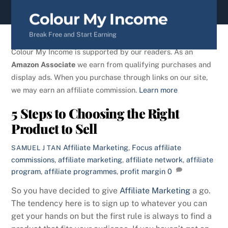
content
Colour My Income
Break Free and Start Earning
Colour My Income is supported by our readers. As an
Amazon Associate
we earn from qualifying purchases and
display ads. When you purchase through links on our site,
we may earn an affiliate commission.
Learn more
5 Steps to Choosing the Right
Product to Sell
Affiliate Marketing
,
Focus
affiliate
SAMUEL J TAN
commissions
,
affiliate marketing
,
affiliate network
,
affiliate
program
,
affiliate programmes
,
profit margin
0
So you have decided to give
Affiliate Marketing
a go.
The tendency here is to sign up to whatever you can
get your hands on but the first rule is always to find a