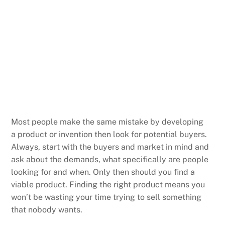
Most people make the same mistake by developing
a product or invention then look for potential buyers.
Always, start with the buyers and market in mind and
ask about the demands, what specifically are people
looking for and when. Only then should you find a
viable product. Finding the right product means you
won’t be wasting your time trying to sell something
that nobody wants.