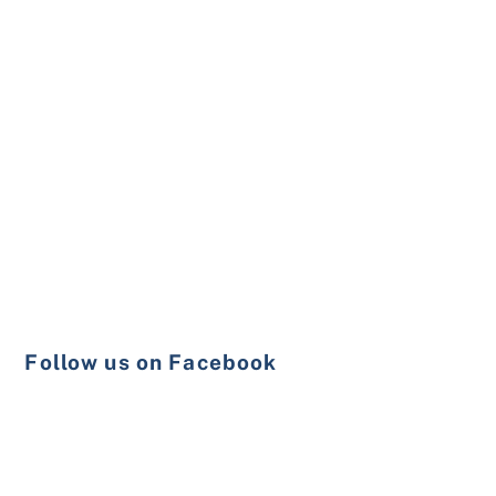
Follow us on Facebook