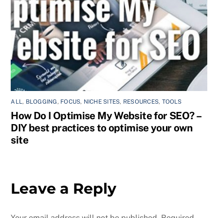
ALL
,
BLOGGING
,
FOCUS
,
NICHE SITES
,
RESOURCES
,
TOOLS
How Do I Optimise My Website for SEO? –
DIY best practices to optimise your own
site
Leave a Reply
Your email address will not be published.
Required