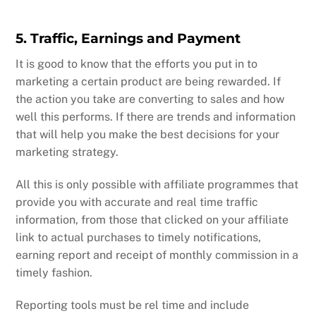
5. Traffic, Earnings and Payment
It is good to know that the efforts you put in to
marketing a certain product are being rewarded. If
the action you take are converting to sales and how
well this performs. If there are trends and information
that will help you make the best decisions for your
marketing strategy.
All this is only possible with affiliate programmes that
provide you with accurate and real time traffic
information, from those that clicked on your affiliate
link to actual purchases to timely notifications,
earning report and receipt of monthly commission in a
timely fashion.
Reporting tools must be rel time and include