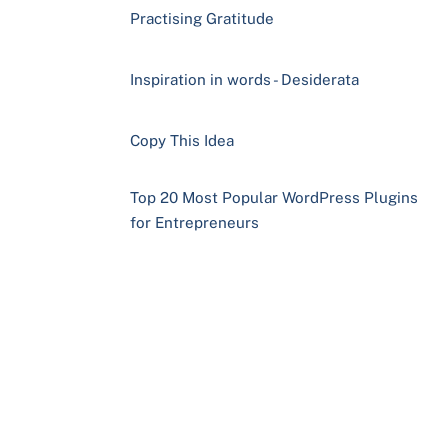
Practising Gratitude
Inspiration in words - Desiderata
Copy This Idea
Top 20 Most Popular WordPress Plugins
for Entrepreneurs