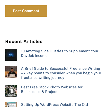
Recent Articles
10 Amazing Side Hustles to Supplement Your
Day Job Income
A Brief Guide to Successful Freelance Writing
– 7 key points to consider when you begin your
freelance writing journey
Best Free Stock Photo Websites for
Businesses & Projects
Setting Up WordPress Website The Old