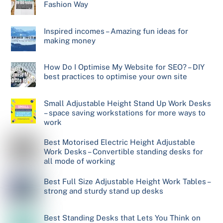
Fashion Way
Inspired incomes – Amazing fun ideas for
making money
How Do I Optimise My Website for SEO? – DIY
best practices to optimise your own site
Small Adjustable Height Stand Up Work Desks
– space saving workstations for more ways to
work
Best Motorised Electric Height Adjustable
Work Desks – Convertible standing desks for
all mode of working
Best Full Size Adjustable Height Work Tables –
strong and sturdy stand up desks
Best Standing Desks that Lets You Think on