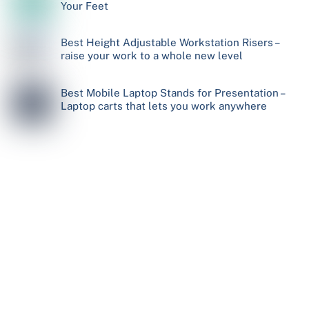
Your Feet
Best Height Adjustable Workstation Risers –
raise your work to a whole new level
Best Mobile Laptop Stands for Presentation –
Laptop carts that lets you work anywhere