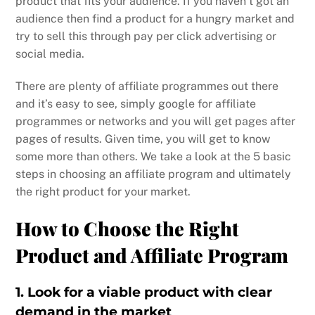
product that fits your audience. If you haven’t got an
audience then find a product for a hungry market and
try to sell this through pay per click advertising or
social media.
There are plenty of affiliate programmes out there
and it’s easy to see, simply google for affiliate
programmes or networks and you will get pages after
pages of results. Given time, you will get to know
some more than others. We take a look at the 5 basic
steps in choosing an affiliate program and ultimately
the right product for your market.
How to Choose the Right
Product and Affiliate Program
1. Look for a viable product with clear
demand in the market