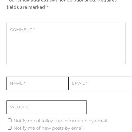
fields are marked
*
COMMENT
*
NAME
*
EMAIL
*
WEBSITE
Notify me of follow-up comments by email.
Notify me of new posts by email.