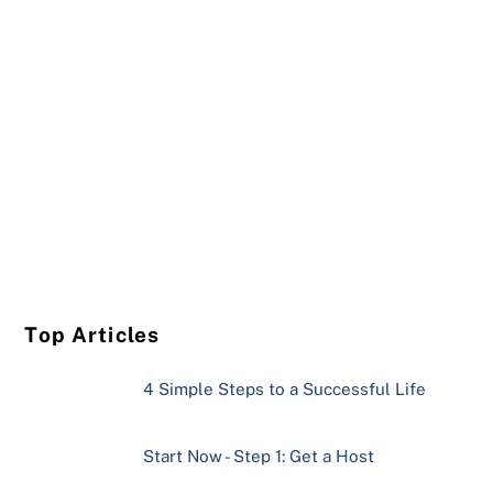
Top Articles
4 Simple Steps to a Successful Life
Start Now - Step 1: Get a Host