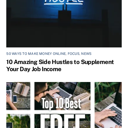
50 WAYS TO MAKE MONEY ONLINE
,
FOCUS
,
NEWS
10 Amazing Side Hustles to Supplement
Your Day Job Income