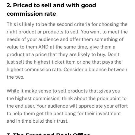
2. Priced to sell and with good
commission rate
This is likely to be the second criteria for choosing the
right product or products to sell. You want to meet the
needs of your audience and offer them something of
value to them AND at the same time, give them a
product at a price that they are likely to buy. Don’t
just sell the highest ticket item or one that pays the
highest commission rate. Consider a balance between
the two.
While it make sense to sell products that gives you
the highest commission, think about the price point to
the end user. Your audience will appreciate your effort
to help them get the best bang for their investment
and in time build their trust.