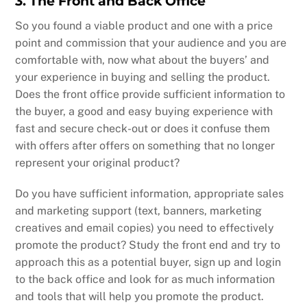
3. The Front and Back Office
So you found a viable product and one with a price
point and commission that your audience and you are
comfortable with, now what about the buyers’ and
your experience in buying and selling the product.
Does the front office provide sufficient information to
the buyer, a good and easy buying experience with
fast and secure check-out or does it confuse them
with offers after offers on something that no longer
represent your original product?
Do you have sufficient information, appropriate sales
and marketing support (text, banners, marketing
creatives and email copies) you need to effectively
promote the product? Study the front end and try to
approach this as a potential buyer, sign up and login
to the back office and look for as much information
and tools that will help you promote the product.