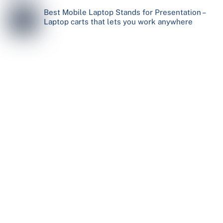
Best Mobile Laptop Stands for Presentation –
Laptop carts that lets you work anywhere