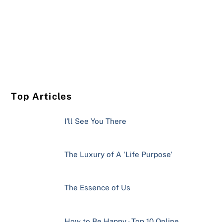
Top Articles
I'll See You There
The Luxury of A 'Life Purpose'
The Essence of Us
How to Be Happy - Top 10 Online