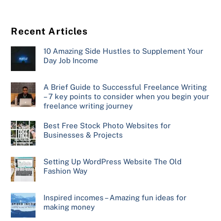
Recent Articles
10 Amazing Side Hustles to Supplement Your
Day Job Income
A Brief Guide to Successful Freelance Writing
– 7 key points to consider when you begin your
freelance writing journey
Best Free Stock Photo Websites for
Businesses & Projects
Setting Up WordPress Website The Old
Fashion Way
Inspired incomes – Amazing fun ideas for
making money