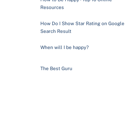
Resources
How Do I Show Star Rating on Google
Search Result
When will I be happy?
The Best Guru