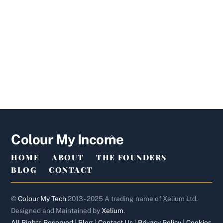
Back
Colour My Income
To
HOME
ABOUT
THE FOUNDERS
Top
BLOG
CONTACT
©
Colour My Tech
2013 - 2025 A trading name of Xelium Ltd.
Designed and Maintained by
Xelium
.
All Rights Reserved
|
Blog
|
Contact Us
|
Privacy Policy
|
Cookies