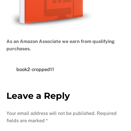
As an Amazon Associate we earn from qualifying
purchases.
book2-cropped11
Leave a Reply
Your email address will not be published.
Required
fields are marked
*