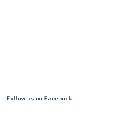
Follow us on Facebook