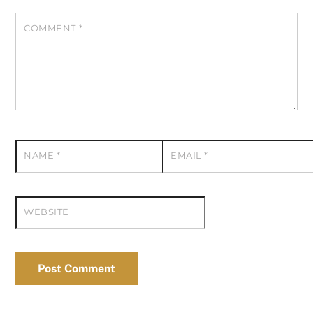
COMMENT
*
NAME
*
EMAIL
*
WEBSITE