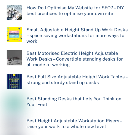
How Do I Optimise My Website for SEO? – DIY
best practices to optimise your own site
Small Adjustable Height Stand Up Work Desks
– space saving workstations for more ways to
work
Best Motorised Electric Height Adjustable
Work Desks – Convertible standing desks for
all mode of working
Best Full Size Adjustable Height Work Tables –
strong and sturdy stand up desks
Best Standing Desks that Lets You Think on
Your Feet
Best Height Adjustable Workstation Risers –
raise your work to a whole new level