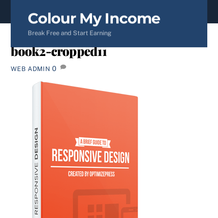
content
Colour My Income
Break Free and Start Earning
book2-cropped11
0
WEB ADMIN