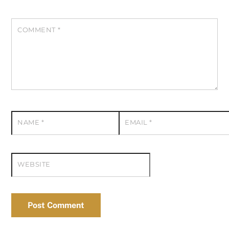
COMMENT
*
NAME
*
EMAIL
*
WEBSITE