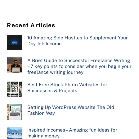
Recent Articles
10 Amazing Side Hustles to Supplement Your
Day Job Income
A Brief Guide to Successful Freelance Writing
– 7 key points to consider when you begin your
freelance writing journey
Best Free Stock Photo Websites for
Businesses & Projects
Setting Up WordPress Website The Old
Fashion Way
Inspired incomes – Amazing fun ideas for
making money