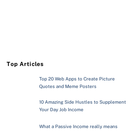
Top Articles
Top 20 Web Apps to Create Picture
Quotes and Meme Posters
10 Amazing Side Hustles to Supplement
Your Day Job Income
What a Passive Income really means