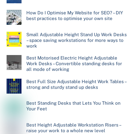
How Do I Optimise My Website for SEO? – DIY
best practices to optimise your own site
Small Adjustable Height Stand Up Work Desks
– space saving workstations for more ways to
work
Best Motorised Electric Height Adjustable
Work Desks – Convertible standing desks for
all mode of working
Best Full Size Adjustable Height Work Tables –
strong and sturdy stand up desks
Best Standing Desks that Lets You Think on
Your Feet
Best Height Adjustable Workstation Risers –
raise your work to a whole new level