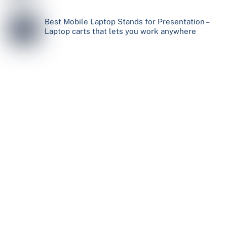
Best Mobile Laptop Stands for Presentation –
Laptop carts that lets you work anywhere