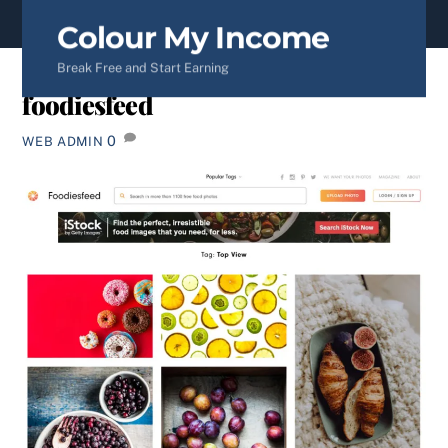
content
Colour My Income
Break Free and Start Earning
foodiesfeed
0
WEB ADMIN