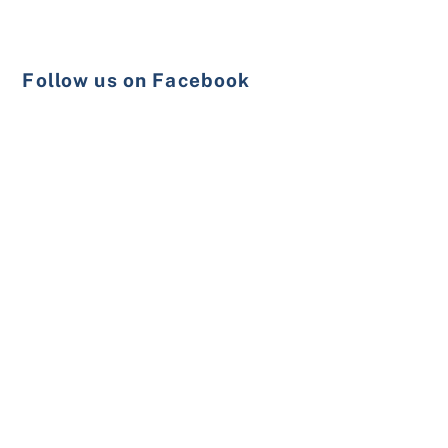
Follow us on Facebook