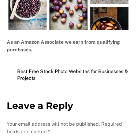
As an Amazon Associate we earn from qualifying
purchases.
Best Free Stock Photo Websites for Businesses &
Projects
Leave a Reply
Your email address will not be published.
Required
fields are marked
*