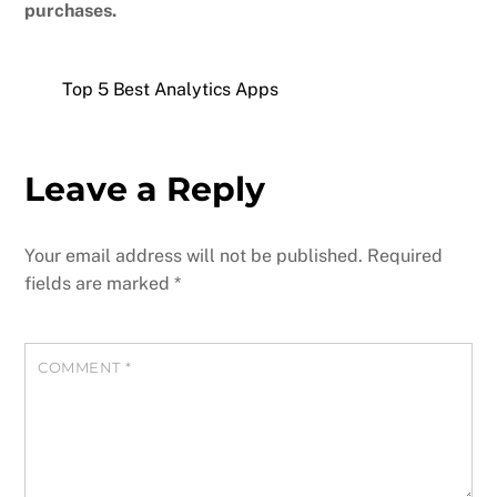
purchases.
Top 5 Best Analytics Apps
Leave a Reply
Your email address will not be published.
Required
fields are marked
*
COMMENT
*