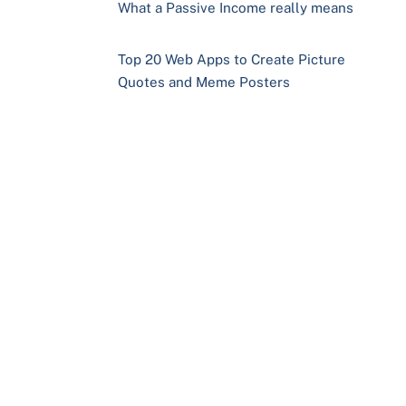
What a Passive Income really means
Top 20 Web Apps to Create Picture
Quotes and Meme Posters