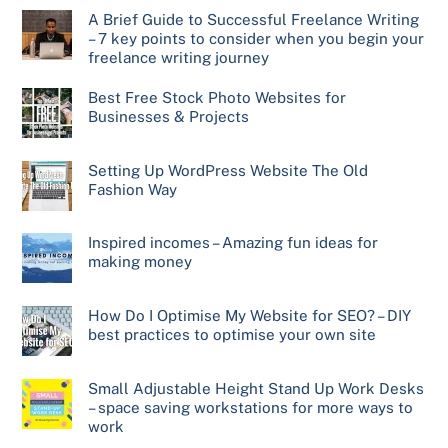
A Brief Guide to Successful Freelance Writing
– 7 key points to consider when you begin your
freelance writing journey
Best Free Stock Photo Websites for
Businesses & Projects
Setting Up WordPress Website The Old
Fashion Way
Inspired incomes – Amazing fun ideas for
making money
How Do I Optimise My Website for SEO? – DIY
best practices to optimise your own site
Small Adjustable Height Stand Up Work Desks
– space saving workstations for more ways to
work