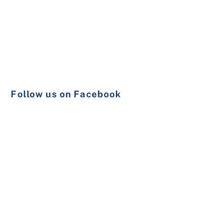
Follow us on Facebook