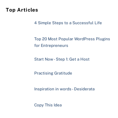
Top Articles
4 Simple Steps to a Successful Life
Top 20 Most Popular WordPress Plugins
for Entrepreneurs
Start Now - Step 1: Get a Host
Practising Gratitude
Inspiration in words - Desiderata
Copy This Idea