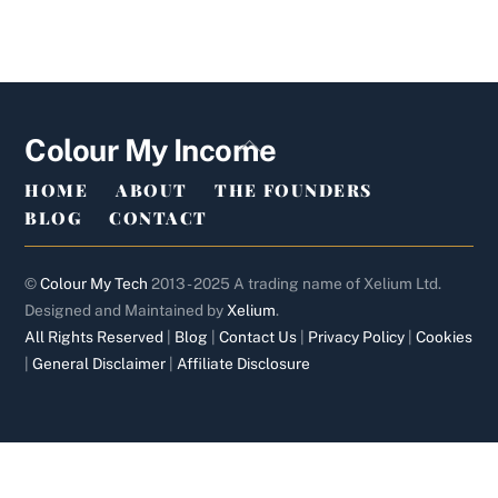
Back
Colour My Income
To
HOME
ABOUT
THE FOUNDERS
Top
BLOG
CONTACT
©
Colour My Tech
2013 - 2025 A trading name of Xelium Ltd.
Designed and Maintained by
Xelium
.
All Rights Reserved
|
Blog
|
Contact Us
|
Privacy Policy
|
Cookies
|
General Disclaimer
|
Affiliate Disclosure