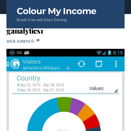
content
Colour My Income
Break Free and Start Earning
ganalytics1
0
WEB ADMIN