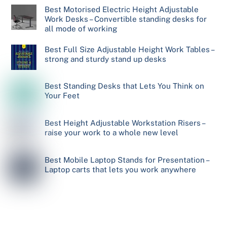
Best Motorised Electric Height Adjustable
Work Desks – Convertible standing desks for
all mode of working
Best Full Size Adjustable Height Work Tables –
strong and sturdy stand up desks
Best Standing Desks that Lets You Think on
Your Feet
Best Height Adjustable Workstation Risers –
raise your work to a whole new level
Best Mobile Laptop Stands for Presentation –
Laptop carts that lets you work anywhere