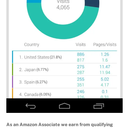
As an Amazon Associate we earn from qualifying