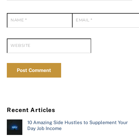
NAME
*
EMAIL
*
WEBSITE
Recent Articles
10 Amazing Side Hustles to Supplement Your
Day Job Income