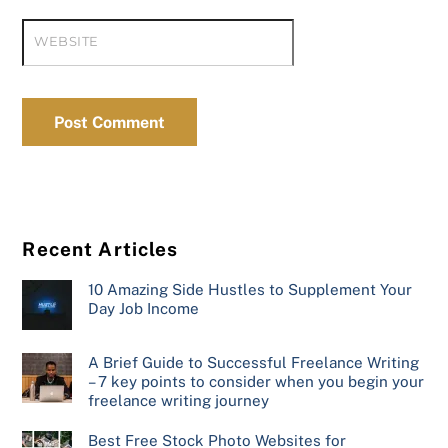
WEBSITE
Recent Articles
10 Amazing Side Hustles to Supplement Your
Day Job Income
A Brief Guide to Successful Freelance Writing
– 7 key points to consider when you begin your
freelance writing journey
Best Free Stock Photo Websites for