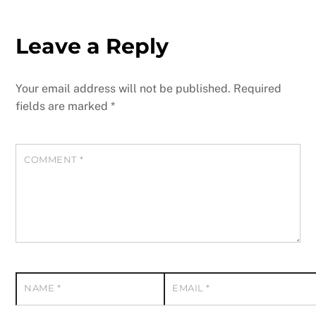
Leave a Reply
Your email address will not be published.
Required
fields are marked
*
COMMENT
*
NAME
*
EMAIL
*