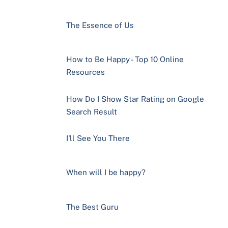
The Essence of Us
How to Be Happy - Top 10 Online
Resources
How Do I Show Star Rating on Google
Search Result
I'll See You There
When will I be happy?
The Best Guru