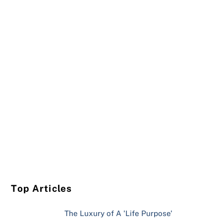
Top Articles
The Luxury of A 'Life Purpose'