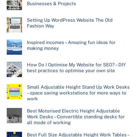
Businesses & Projects
Setting Up WordPress Website The Old
Fashion Way
Inspired incomes – Amazing fun ideas for
making money
How Do I Optimise My Website for SEO? – DIY
best practices to optimise your own site
Small Adjustable Height Stand Up Work Desks
– space saving workstations for more ways to
work
Best Motorised Electric Height Adjustable
Work Desks – Convertible standing desks for
all mode of working
Best Full Size Adjustable Height Work Tables –