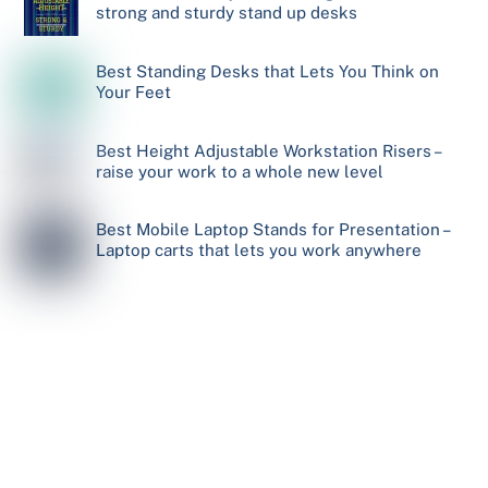
strong and sturdy stand up desks
Best Standing Desks that Lets You Think on
Your Feet
Best Height Adjustable Workstation Risers –
raise your work to a whole new level
Best Mobile Laptop Stands for Presentation –
Laptop carts that lets you work anywhere