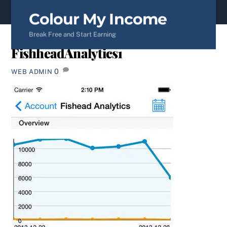
content
Colour My Income
Break Free and Start Earning
FishheadAnalytics1
0
WEB ADMIN