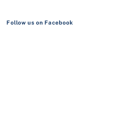
Follow us on Facebook