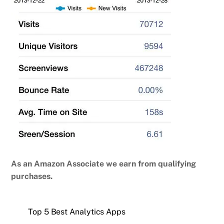
As an Amazon Associate we earn from qualifying
purchases.
Top 5 Best Analytics Apps