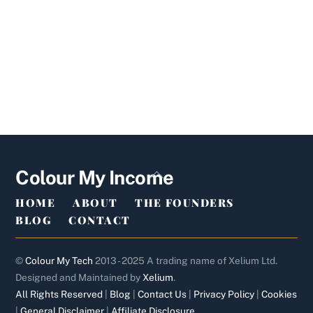
Back
Colour My Income
To
HOME
ABOUT
THE FOUNDERS
Top
BLOG
CONTACT
©
Colour My Tech
2013 - 2025 A trading name of Xelium Ltd.
Designed and Maintained by
Xelium
.
All Rights Reserved
|
Blog
|
Contact Us
|
Privacy Policy
|
Cookies
|
General Disclaimer
|
Affiliate Disclosure