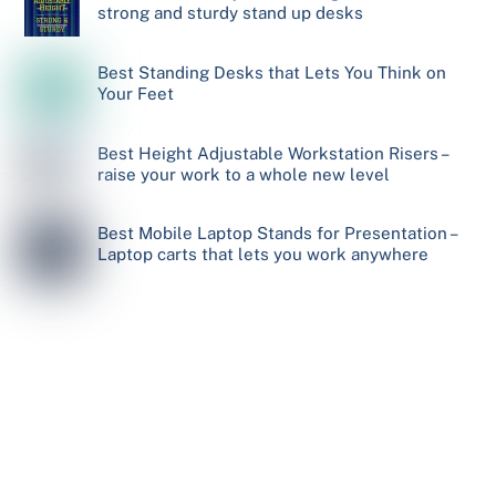
strong and sturdy stand up desks
Best Standing Desks that Lets You Think on
Your Feet
Best Height Adjustable Workstation Risers –
raise your work to a whole new level
Best Mobile Laptop Stands for Presentation –
Laptop carts that lets you work anywhere