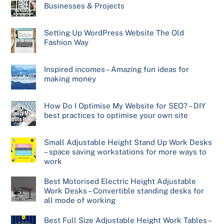
Businesses & Projects
Setting Up WordPress Website The Old
Fashion Way
Inspired incomes – Amazing fun ideas for
making money
How Do I Optimise My Website for SEO? – DIY
best practices to optimise your own site
Small Adjustable Height Stand Up Work Desks
– space saving workstations for more ways to
work
Best Motorised Electric Height Adjustable
Work Desks – Convertible standing desks for
all mode of working
Best Full Size Adjustable Height Work Tables –