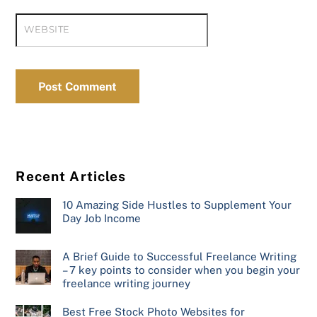
WEBSITE
Recent Articles
10 Amazing Side Hustles to Supplement Your
Day Job Income
A Brief Guide to Successful Freelance Writing
– 7 key points to consider when you begin your
freelance writing journey
Best Free Stock Photo Websites for