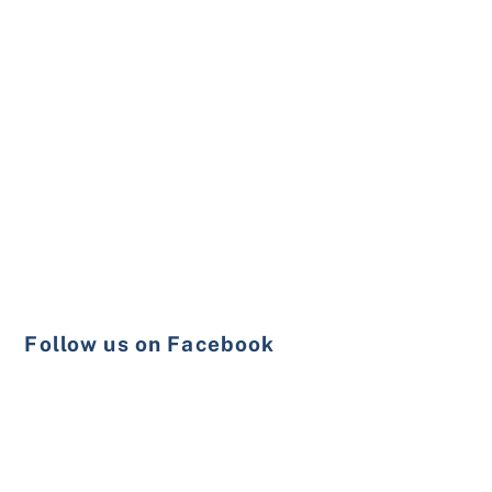
Follow us on Facebook