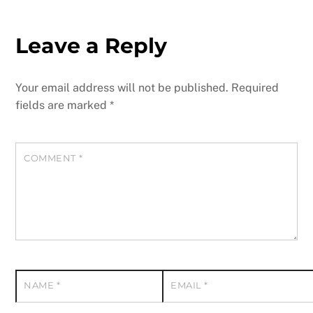
Leave a Reply
Your email address will not be published.
Required
fields are marked
*
COMMENT
*
NAME
*
EMAIL
*