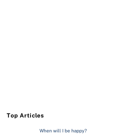
Top Articles
When will I be happy?