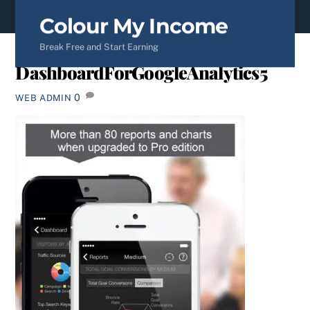
content
Colour My Income
Break Free and Start Earning
DashboardForGoogleAnalytics5
0
WEB ADMIN