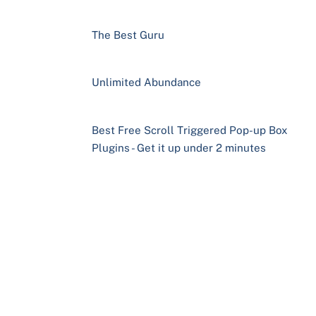
The Best Guru
Unlimited Abundance
Best Free Scroll Triggered Pop-up Box
Plugins - Get it up under 2 minutes