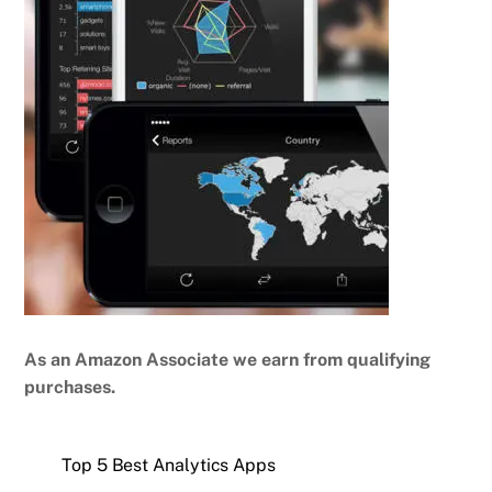
As an Amazon Associate we earn from qualifying
purchases.
Top 5 Best Analytics Apps