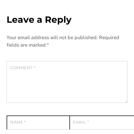
Leave a Reply
Your email address will not be published.
Required
fields are marked
*
COMMENT
*
NAME
*
EMAIL
*