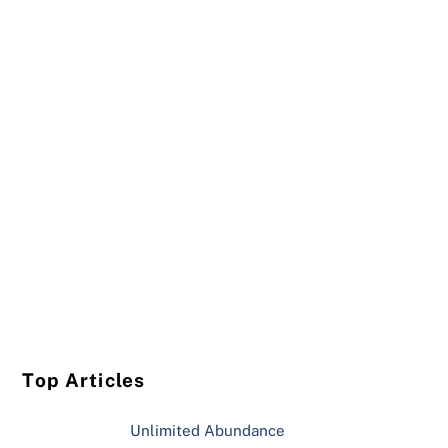
Top Articles
Unlimited Abundance