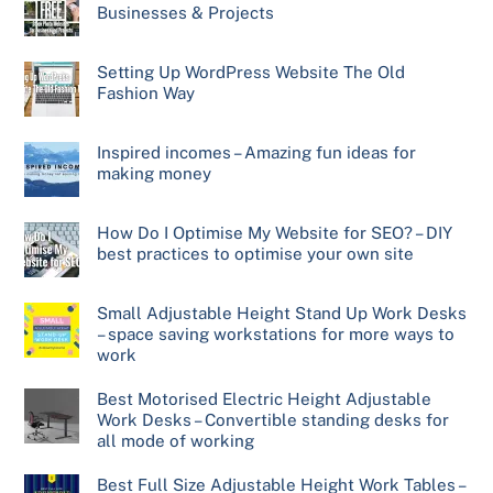
Businesses & Projects
Setting Up WordPress Website The Old
Fashion Way
Inspired incomes – Amazing fun ideas for
making money
How Do I Optimise My Website for SEO? – DIY
best practices to optimise your own site
Small Adjustable Height Stand Up Work Desks
– space saving workstations for more ways to
work
Best Motorised Electric Height Adjustable
Work Desks – Convertible standing desks for
all mode of working
Best Full Size Adjustable Height Work Tables –