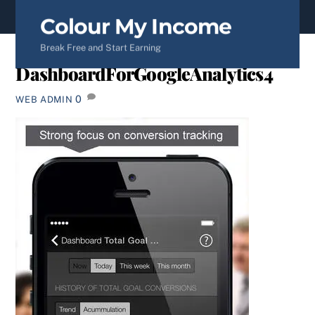
content
Colour My Income
Break Free and Start Earning
DashboardForGoogleAnalytics4
0
WEB ADMIN