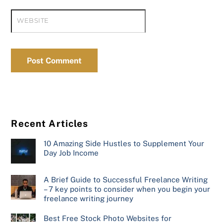
WEBSITE
Recent Articles
10 Amazing Side Hustles to Supplement Your
Day Job Income
A Brief Guide to Successful Freelance Writing
– 7 key points to consider when you begin your
freelance writing journey
Best Free Stock Photo Websites for