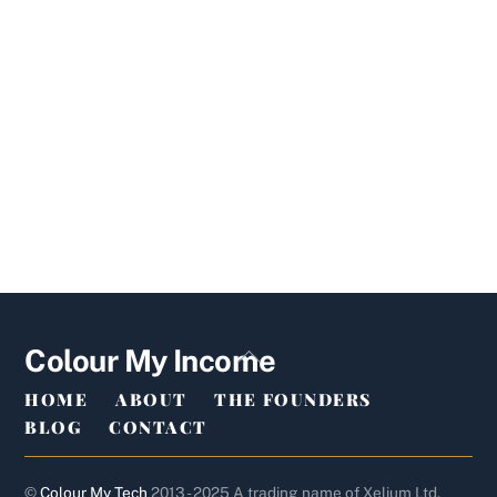
Back
Colour My Income
To
HOME
ABOUT
THE FOUNDERS
Top
BLOG
CONTACT
©
Colour My Tech
2013 - 2025 A trading name of Xelium Ltd.