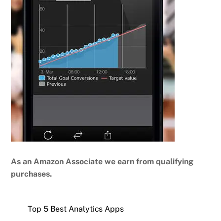
As an Amazon Associate we earn from qualifying
purchases.
Top 5 Best Analytics Apps