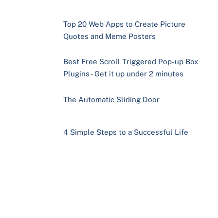
Top 20 Web Apps to Create Picture
Quotes and Meme Posters
Best Free Scroll Triggered Pop-up Box
Plugins - Get it up under 2 minutes
The Automatic Sliding Door
4 Simple Steps to a Successful Life