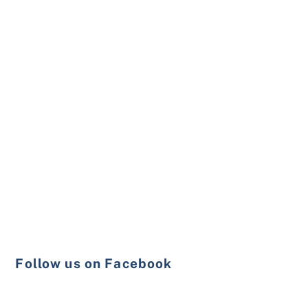
Follow us on Facebook