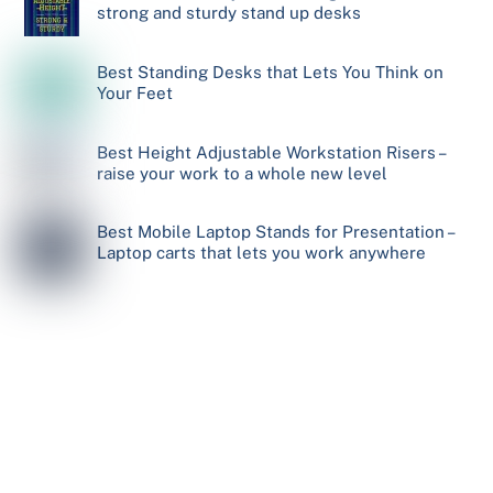
strong and sturdy stand up desks
Best Standing Desks that Lets You Think on
Your Feet
Best Height Adjustable Workstation Risers –
raise your work to a whole new level
Best Mobile Laptop Stands for Presentation –
Laptop carts that lets you work anywhere