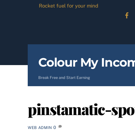
Skip
Rocket fuel for your mind
to
content
Colour My Inco
Break Free and Start Earning
pinstamatic-spo
0
WEB ADMIN