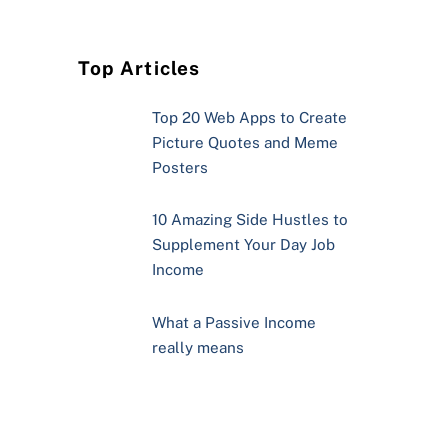
Top Articles
Top 20 Web Apps to Create
Picture Quotes and Meme
Posters
10 Amazing Side Hustles to
Supplement Your Day Job
Income
What a Passive Income
really means