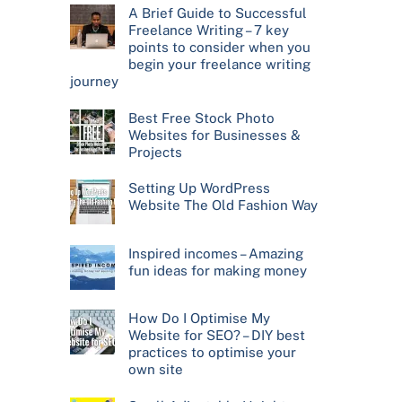
A Brief Guide to Successful
Freelance Writing – 7 key
points to consider when you
begin your freelance writing
journey
Best Free Stock Photo
Websites for Businesses &
Projects
Setting Up WordPress
Website The Old Fashion Way
Inspired incomes – Amazing
fun ideas for making money
How Do I Optimise My
Website for SEO? – DIY best
practices to optimise your
own site