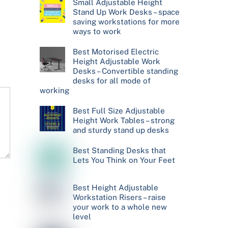
Small Adjustable Height
Stand Up Work Desks – space
saving workstations for more
ways to work
Best Motorised Electric
Height Adjustable Work
Desks – Convertible standing
desks for all mode of
working
Best Full Size Adjustable
Height Work Tables – strong
and sturdy stand up desks
Best Standing Desks that
Lets You Think on Your Feet
Best Height Adjustable
Workstation Risers – raise
your work to a whole new
level