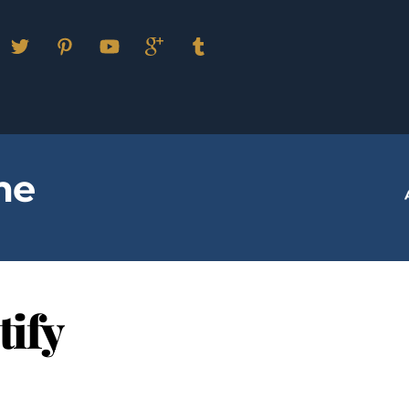
Facebook
Twitter
Pinterest
YouTube
Google
Tumblr
Plus
me
tify