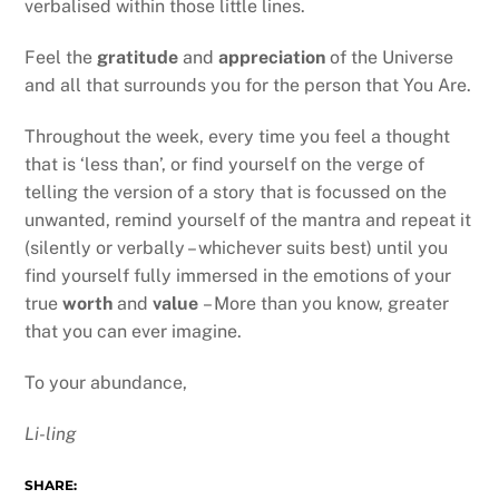
verbalised within those little lines.
Feel the
gratitude
and
appreciation
of the Universe
and all that surrounds you for the person that You Are.
Throughout the week, every time you feel a thought
that is ‘less than’, or find yourself on the verge of
telling the version of a story that is focussed on the
unwanted, remind yourself of the mantra and repeat it
(silently or verbally – whichever suits best) until you
find yourself fully immersed in the emotions of your
true
worth
and
value
– More than you know, greater
that you can ever imagine.
To your abundance,
Li-ling
SHARE: