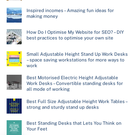
Inspired incomes – Amazing fun ideas for
making money
How Do I Optimise My Website for SEO? – DIY
best practices to optimise your own site
Small Adjustable Height Stand Up Work Desks
– space saving workstations for more ways to
work
Best Motorised Electric Height Adjustable
Work Desks – Convertible standing desks for
all mode of working
Best Full Size Adjustable Height Work Tables –
strong and sturdy stand up desks
Best Standing Desks that Lets You Think on
Your Feet