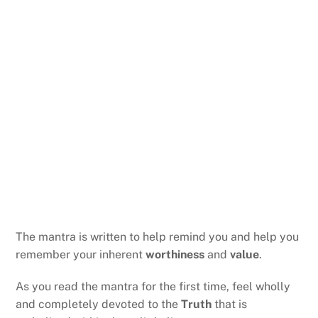
The mantra is written to help remind you and help you
remember your inherent
worthiness
and
value
.
As you read the mantra for the first time, feel wholly
and completely devoted to the
Truth
that is