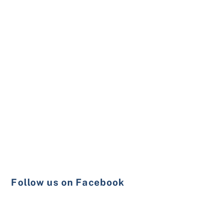
Follow us on Facebook