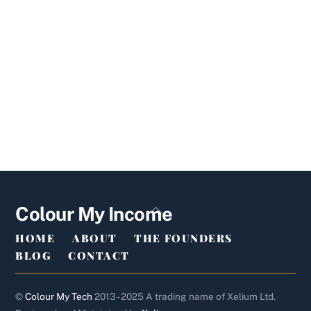
Back
Colour My Income
To
HOME
ABOUT
THE FOUNDERS
Top
BLOG
CONTACT
©
Colour My Tech
2013 - 2025 A trading name of Xelium Ltd.