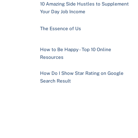
10 Amazing Side Hustles to Supplement
Your Day Job Income
The Essence of Us
How to Be Happy - Top 10 Online
Resources
How Do I Show Star Rating on Google
Search Result