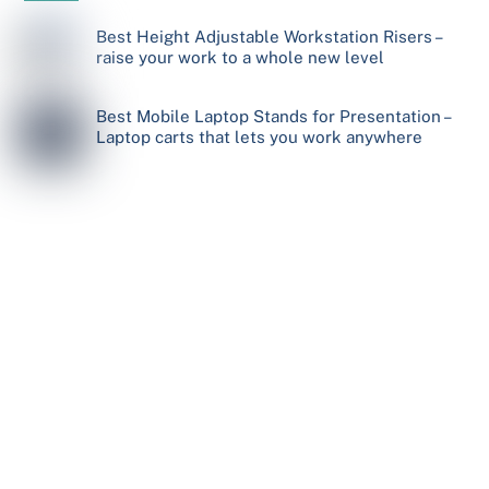
Best Height Adjustable Workstation Risers –
raise your work to a whole new level
Best Mobile Laptop Stands for Presentation –
Laptop carts that lets you work anywhere