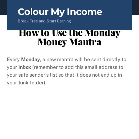
content
Colour My Income
Break Free and Start Earning
How to Use the Monday
Money Mantra
Every
Monday
, a new mantra will be sent directly to
your
Inbox
(remember to add this email address to
your safe sender’s list so that it does not end up in
your Junk folder).