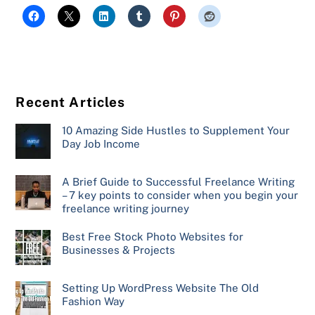
Recent Articles
10 Amazing Side Hustles to Supplement Your
Day Job Income
A Brief Guide to Successful Freelance Writing
– 7 key points to consider when you begin your
freelance writing journey
Best Free Stock Photo Websites for
Businesses & Projects
Setting Up WordPress Website The Old
Fashion Way