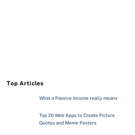
Top Articles
What a Passive Income really means
Top 20 Web Apps to Create Picture
Quotes and Meme Posters